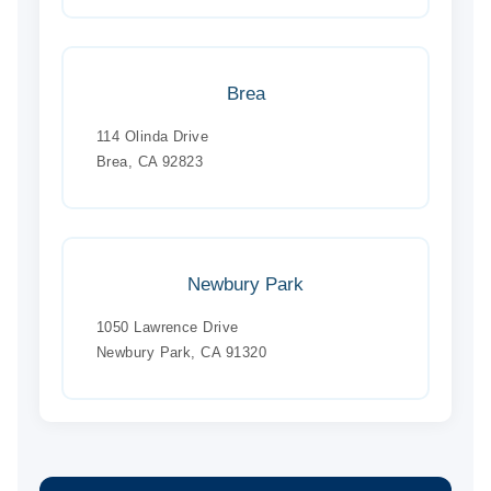
Brea
114 Olinda Drive
Brea, CA 92823
Newbury Park
1050 Lawrence Drive
Newbury Park, CA 91320