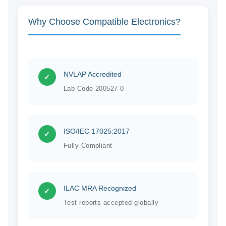
Why Choose Compatible Electronics?
NVLAP Accredited
✓
Lab Code 200527-0
ISO/IEC 17025:2017
✓
Fully Compliant
ILAC MRA Recognized
✓
Test reports accepted globally