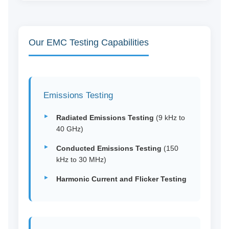
Our EMC Testing Capabilities
Emissions Testing
Radiated Emissions Testing
(9 kHz to
40 GHz)
Conducted Emissions Testing
(150
kHz to 30 MHz)
Harmonic Current and Flicker Testing