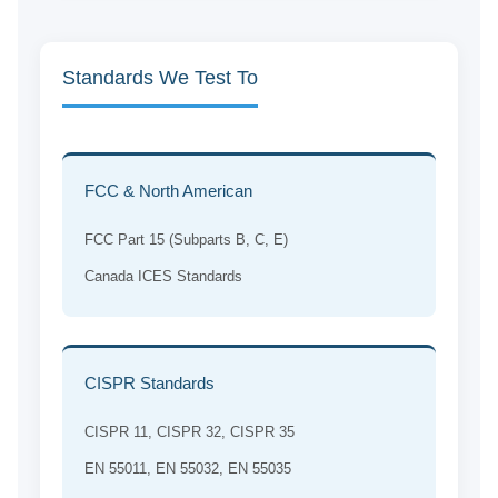
Standards We Test To
FCC & North American
FCC Part 15 (Subparts B, C, E)
Canada ICES Standards
CISPR Standards
CISPR 11, CISPR 32, CISPR 35
EN 55011, EN 55032, EN 55035