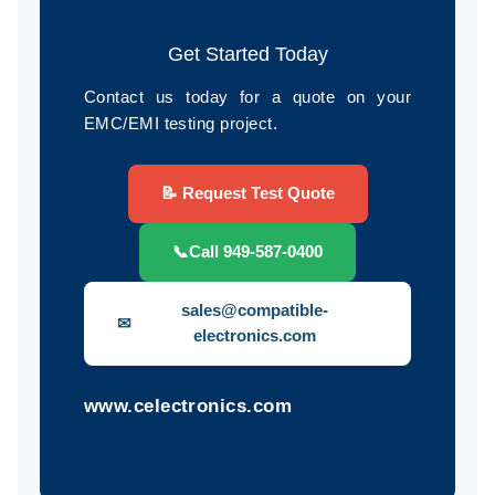
Get Started Today
Contact us today for a quote on your
EMC/EMI testing project.
📝 Request Test Quote
📞
Call 949-587-0400
sales@compatible-
✉
electronics.com
www.celectronics.com