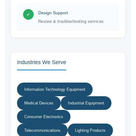
Design Support
✓
Review & troubleshooting services
Industries We Serve
Information Technology Equipment
Medical Devices
Industrial Equipment
Consumer Electronics
Telecommunications
Lighting Products