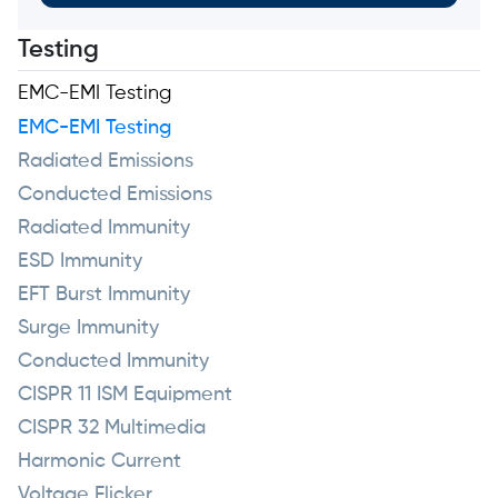
Testing
EMC-EMI Testing
EMC-EMI Testing
Radiated Emissions
Conducted Emissions
Radiated Immunity
ESD Immunity
EFT Burst Immunity
Surge Immunity
Conducted Immunity
CISPR 11 ISM Equipment
CISPR 32 Multimedia
Harmonic Current
Voltage Flicker