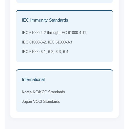
IEC Immunity Standards
IEC 61000-4-2 through IEC 61000-4-11
IEC 61000-3-2, IEC 61000-3-3
IEC 61000-6-1, 6-2, 6-3, 6-4
International
Korea KC/KCC Standards
Japan VCCI Standards