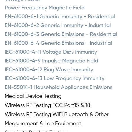
Power Frequency Magnetic Field
EN-61000-6-1 Generic Immunity - Residential
EN-61000-6-2 Generic Immunity - Industrial
EN-61000-6-3 Generic Emissions - Residential
EN-61000-6-4 Generic Emissions - Industrial
IEC-61000-4-11 Voltage Dips Immunity
IEC-61000-4-9 Impulse Magnetic Field
IEC-61000-4-12 Ring Wave Immunity
IEC-61000-4-13 Low Frequency Immunity
EN-55014-1 Household Appliances Emissions
Medical Device Testing
Wireless RF Testing FCC Part15 & 18
Wireless RF Testing WiFi Bluetooth & Other
Measurement & Lab Equipment