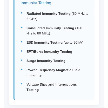
Immunity Testing
Radiated Immunity Testing
(80 MHz to
6 GHz)
Conducted Immunity Testing
(150
kHz to 80 MHz)
ESD Immunity Testing
(up to 30 kV)
EFT/Burst Immunity Testing
Surge Immunity Testing
Power Frequency Magnetic Field
Immunity
Voltage Dips and Interruptions
Testing