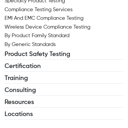
Specialty Product Testing
Compliance Testing Services
EMI And EMC Compliance Testing
Wireless Device Compliance Testing
By Product Family Standard
By Generic Standards
Product Safety Testing
Certification
Training
Consulting
Resources
Locations