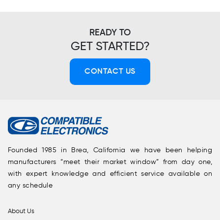
READY TO
GET STARTED?
CONTACT US
Founded 1985 in Brea, California we have been helping
manufacturers “meet their market window” from day one,
with expert knowledge and efficient service available on
any schedule
About Us