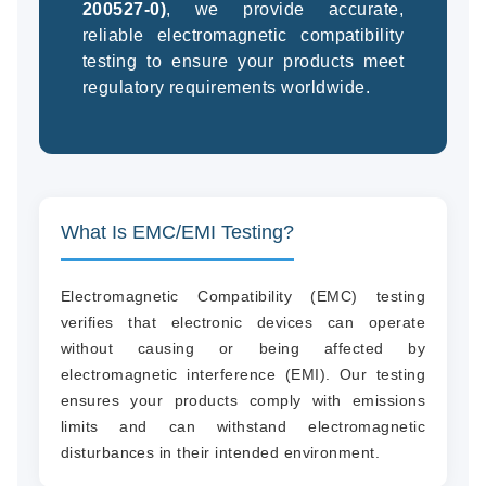
200527-0)
, we provide accurate,
reliable electromagnetic compatibility
testing to ensure your products meet
regulatory requirements worldwide.
(94
58
04
What Is EMC/EMI Testing?
Electromagnetic Compatibility (EMC) testing
verifies that electronic devices can operate
without causing or being affected by
electromagnetic interference (EMI). Our testing
ensures your products comply with emissions
limits and can withstand electromagnetic
disturbances in their intended environment.