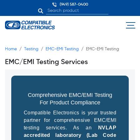
(949) 587-0400
Home
Testing
EMC-EMI Testing
EMC-EMI Testing
EMC/EMI Testing Services
Comprehensive EMC/EMI Testing
For Product Compliance
Compatible Electronics is your trusted
partner for comprehensive EMC/EMI
testing services. As an
NVLAP
accredited laboratory (Lab Code