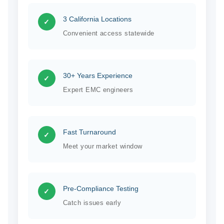
3 California Locations
✓
Convenient access statewide
30+ Years Experience
✓
Expert EMC engineers
Fast Turnaround
✓
Meet your market window
Pre-Compliance Testing
✓
Catch issues early