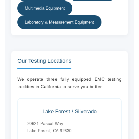
Multimedia Equipment
Laboratory & Measurement Equipment
Our Testing Locations
We operate three fully equipped EMC testing
facilities in California to serve you better:
Lake Forest / Silverado
20621 Pascal Way
Lake Forest, CA 92630