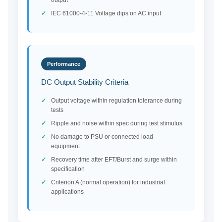
output
IEC 61000-4-11 Voltage dips on AC input
Performance
DC Output Stability Criteria
Output voltage within regulation tolerance during
tests
Ripple and noise within spec during test stimulus
No damage to PSU or connected load
equipment
Recovery time after EFT/Burst and surge within
specification
Criterion A (normal operation) for industrial
applications