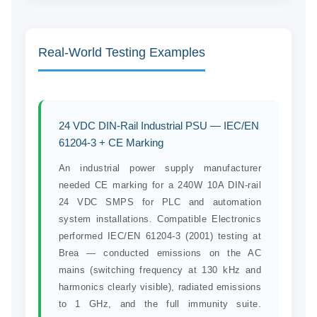
Real-World Testing Examples
24 VDC DIN-Rail Industrial PSU — IEC/EN
61204-3 + CE Marking
An industrial power supply manufacturer
needed CE marking for a 240W 10A DIN-rail
24 VDC SMPS for PLC and automation
system installations. Compatible Electronics
performed IEC/EN 61204-3 (2001) testing at
Brea — conducted emissions on the AC
mains (switching frequency at 130 kHz and
harmonics clearly visible), radiated emissions
to 1 GHz, and the full immunity suite.