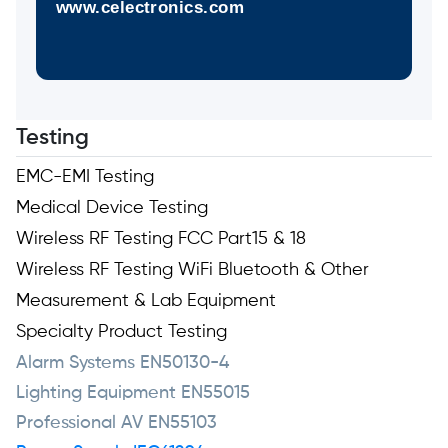
www.celectronics.com
Testing
EMC-EMI Testing
Medical Device Testing
Wireless RF Testing FCC Part15 & 18
Wireless RF Testing WiFi Bluetooth & Other
Measurement & Lab Equipment
Specialty Product Testing
Alarm Systems EN50130-4
Lighting Equipment EN55015
Professional AV EN55103