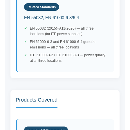
Related Standards
EN 55032, EN 61000-6-3/6-4
EN 55032 (2015)+A11(2020) — all three
locations (for ITE power supplies)
EN 61000-6-3 and EN 61000-6-4 generic
emissions — all three locations
IEC 61000-3-2 / IEC 61000-3-3 — power quality
at all three locations
Products Covered