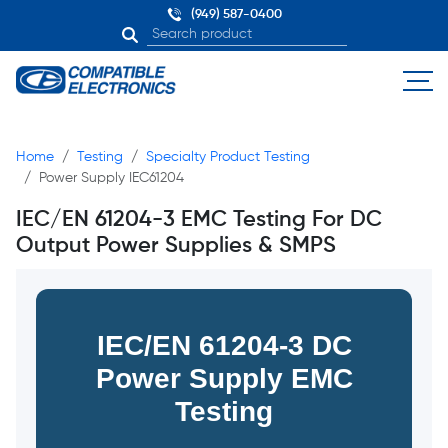
(949) 587-0400
Home
Testing
Specialty Product Testing
Power Supply IEC61204
IEC/EN 61204-3 EMC Testing For DC
Output Power Supplies & SMPS
IEC/EN 61204-3 DC
Power Supply EMC
Testing