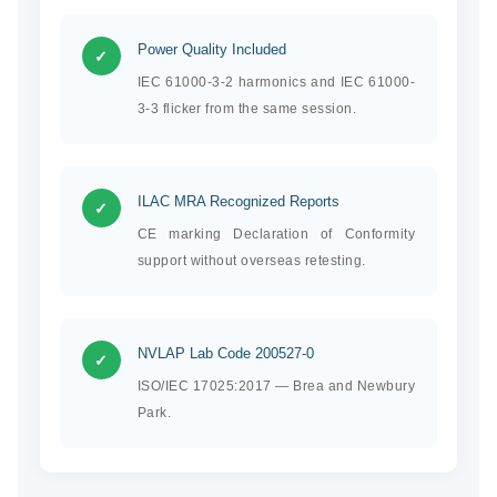
Power Quality Included
✓
IEC 61000-3-2 harmonics and IEC 61000-
3-3 flicker from the same session.
ILAC MRA Recognized Reports
✓
CE marking Declaration of Conformity
support without overseas retesting.
NVLAP Lab Code 200527-0
✓
ISO/IEC 17025:2017 — Brea and Newbury
Park.