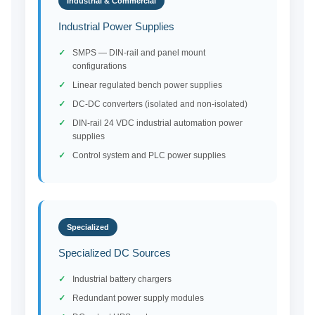
Industrial & Commercial
Industrial Power Supplies
SMPS — DIN-rail and panel mount
configurations
Linear regulated bench power supplies
DC-DC converters (isolated and non-isolated)
DIN-rail 24 VDC industrial automation power
supplies
Control system and PLC power supplies
Specialized
Specialized DC Sources
Industrial battery chargers
Redundant power supply modules