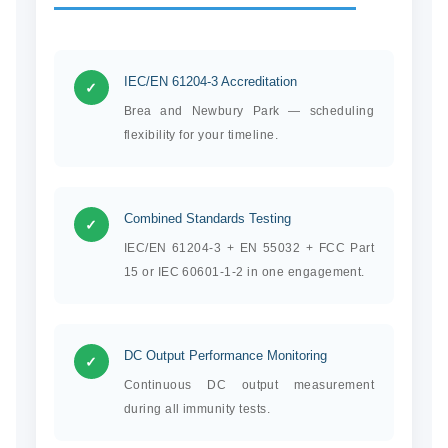
IEC/EN 61204-3 Accreditation
✓
Brea and Newbury Park — scheduling
flexibility for your timeline.
Combined Standards Testing
✓
IEC/EN 61204-3 + EN 55032 + FCC Part
15 or IEC 60601-1-2 in one engagement.
DC Output Performance Monitoring
✓
Continuous DC output measurement
during all immunity tests.