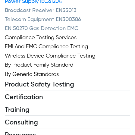
Power Supply IEC61204
Broadcast Receiver EN55013
Telecom Equipment EN300386
EN 50270 Gas Detection EMC
Compliance Testing Services
EMI And EMC Compliance Testing
Wireless Device Compliance Testing
By Product Family Standard
By Generic Standards
Product Safety Testing
Certification
Training
Consulting