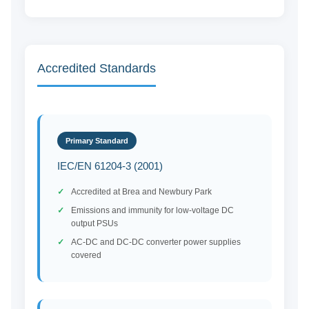
Accredited Standards
Primary Standard
IEC/EN 61204-3 (2001)
Accredited at Brea and Newbury Park
Emissions and immunity for low-voltage DC
output PSUs
AC-DC and DC-DC converter power supplies
covered