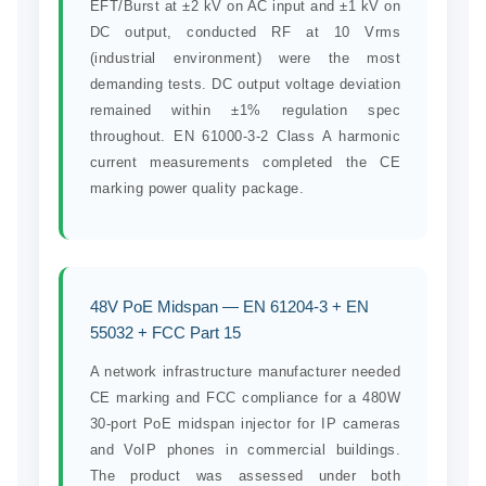
EFT/Burst at ±2 kV on AC input and ±1 kV on
DC output, conducted RF at 10 Vrms
(industrial environment) were the most
demanding tests. DC output voltage deviation
remained within ±1% regulation spec
throughout. EN 61000-3-2 Class A harmonic
current measurements completed the CE
marking power quality package.
48V PoE Midspan — EN 61204-3 + EN
55032 + FCC Part 15
A network infrastructure manufacturer needed
CE marking and FCC compliance for a 480W
30-port PoE midspan injector for IP cameras
and VoIP phones in commercial buildings.
The product was assessed under both