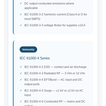
DC output conducted emissions where
applicable
IEC 61000-3-2 harmonic current (Class A or D for
most SMPS)
IEC 61000-3-3 voltage flicker for supplies ≤16 A
Immunity
IEC 61000-4 Series
IEC 61000-4-2 ESD — contact and air discharge
IEC 61000-4-3 Radiated RF — 3 V/m or 10 V/m
IEC 61000-4-4 EFT/Burst — AC input and DC
output ports
IEC 61000-4-5 Surge — ±1 kV or ±2 kV on AC
input
IEC 61000-4-6 Conducted RF — mains and DC