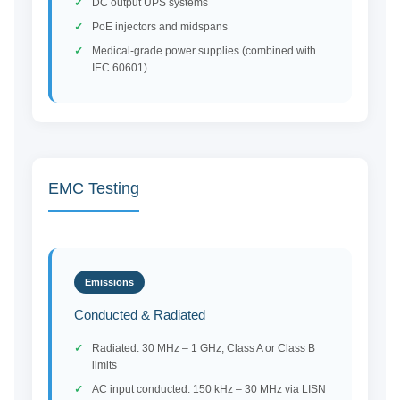
DC output UPS systems
PoE injectors and midspans
Medical-grade power supplies (combined with
IEC 60601)
EMC Testing
Emissions
Conducted & Radiated
Radiated: 30 MHz – 1 GHz; Class A or Class B
limits
AC input conducted: 150 kHz – 30 MHz via LISN