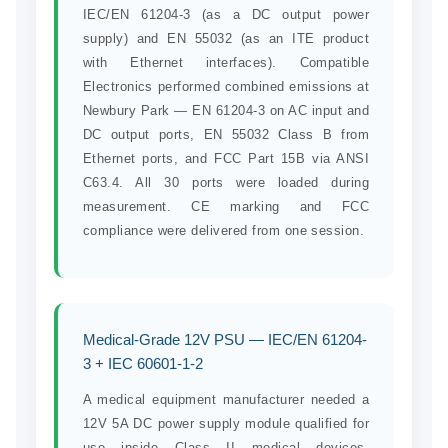
IEC/EN 61204-3 (as a DC output power
supply) and EN 55032 (as an ITE product
with Ethernet interfaces). Compatible
Electronics performed combined emissions at
Newbury Park — EN 61204-3 on AC input and
DC output ports, EN 55032 Class B from
Ethernet ports, and FCC Part 15B via ANSI
C63.4. All 30 ports were loaded during
measurement. CE marking and FCC
compliance were delivered from one session.
Medical-Grade 12V PSU — IEC/EN 61204-
3 + IEC 60601-1-2
A medical equipment manufacturer needed a
12V 5A DC power supply module qualified for
use inside Class II medical devices.