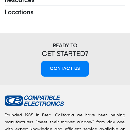
Resources
Locations
READY TO
GET STARTED?
CONTACT US
Founded 1985 in Brea, California we have been helping
manufacturers “meet their market window” from day one,
with expert knowledge and efficient service available on