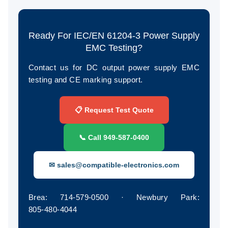
Ready For IEC/EN 61204-3 Power Supply
EMC Testing?
Contact us for DC output power supply EMC
testing and CE marking support.
📋 Request Test Quote
📞 Call 949‑587‑0400
✉ sales@compatible-electronics.com
Brea: 714‑579‑0500 · Newbury Park:
805‑480‑4044