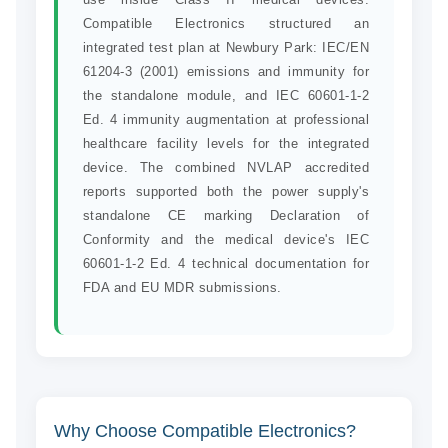
Compatible Electronics structured an
integrated test plan at Newbury Park: IEC/EN
61204-3 (2001) emissions and immunity for
the standalone module, and IEC 60601-1-2
Ed. 4 immunity augmentation at professional
healthcare facility levels for the integrated
device. The combined NVLAP accredited
reports supported both the power supply's
standalone CE marking Declaration of
Conformity and the medical device's IEC
60601-1-2 Ed. 4 technical documentation for
FDA and EU MDR submissions.
Why Choose Compatible Electronics?