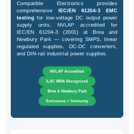
Compatible Electronics provides
comprehensive
IEC/EN 61204-3 EMC
testing
for low-voltage DC output power
supply units. NVLAP accredited for
(94
IEC/EN 61204-3 (2001) at Brea and
58
Newbury Park — covering SMPS, linear
04
regulated supplies, DC-DC converters,
and DIN-rail industrial power supplies.
NVLAP Accredited
ILAC MRA Recognized
Brea & Newbury Park
Emissions + Immunity