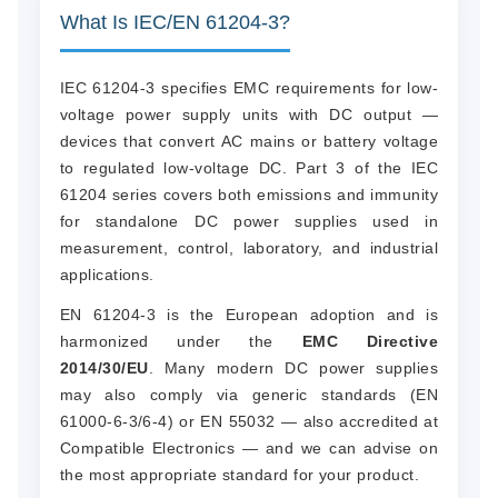
What Is IEC/EN 61204-3?
IEC 61204-3 specifies EMC requirements for low-
voltage power supply units with DC output —
devices that convert AC mains or battery voltage
to regulated low-voltage DC. Part 3 of the IEC
61204 series covers both emissions and immunity
for standalone DC power supplies used in
measurement, control, laboratory, and industrial
applications.
EN 61204-3 is the European adoption and is
harmonized under the
EMC Directive
2014/30/EU
. Many modern DC power supplies
may also comply via generic standards (EN
61000-6-3/6-4) or EN 55032 — also accredited at
Compatible Electronics — and we can advise on
the most appropriate standard for your product.