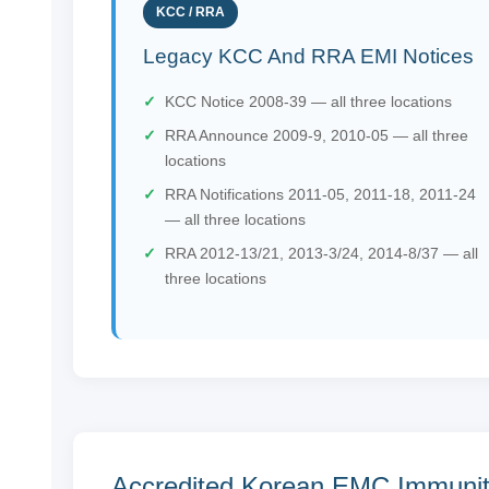
KCC / RRA
Legacy KCC And RRA EMI Notices
KCC Notice 2008-39 — all three locations
RRA Announce 2009-9, 2010-05 — all three
locations
RRA Notifications 2011-05, 2011-18, 2011-24
— all three locations
RRA 2012-13/21, 2013-3/24, 2014-8/37 — all
three locations
Accredited Korean EMC Immuni