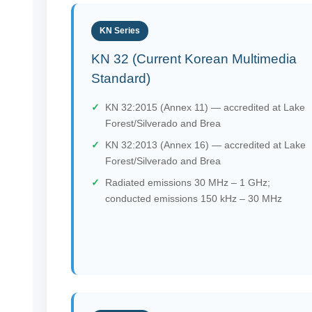
KN Series
KN 32 (Current Korean Multimedia
Standard)
KN 32:2015 (Annex 11) — accredited at Lake
Forest/Silverado and Brea
KN 32:2013 (Annex 16) — accredited at Lake
Forest/Silverado and Brea
Radiated emissions 30 MHz – 1 GHz;
conducted emissions 150 kHz – 30 MHz