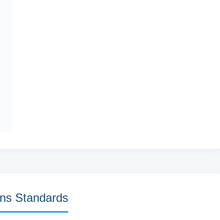
ns Standards