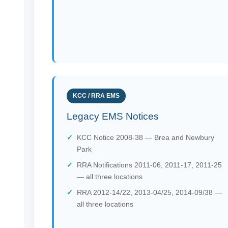
KCC / RRA EMS
Legacy EMS Notices
KCC Notice 2008-38 — Brea and Newbury
Park
RRA Notifications 2011-06, 2011-17, 2011-25
— all three locations
RRA 2012-14/22, 2013-04/25, 2014-09/38 —
all three locations