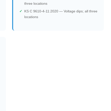
three locations
KS C 9610-4-11:2020 — Voltage dips; all three
locations