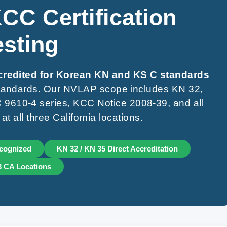
CC Certification
esting
ccredited for Korean KN and KS C standards
 standards. Our NVLAP scope includes KN 32,
9610-4 series, KCC Notice 2008-39, and all
 all three California locations.
cognized
KN 32 / KN 35 Direct Accreditation
 3 CA Locations