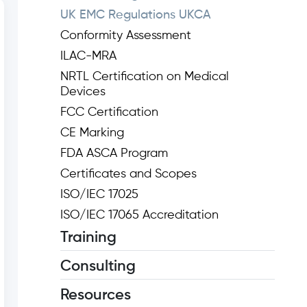
UK EMC Regulations UKCA
Conformity Assessment
ILAC-MRA
NRTL Certification on Medical
Devices
FCC Certification
CE Marking
FDA ASCA Program
Certificates and Scopes
ISO/IEC 17025
ISO/IEC 17065 Accreditation
Training
Consulting
Resources