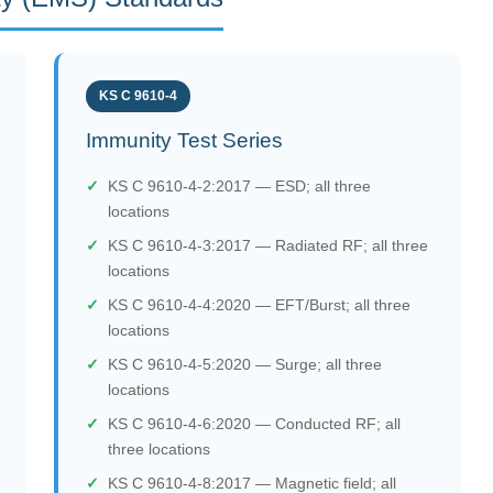
KS C 9610-4
Immunity Test Series
KS C 9610-4-2:2017 — ESD; all three
locations
KS C 9610-4-3:2017 — Radiated RF; all three
locations
KS C 9610-4-4:2020 — EFT/Burst; all three
locations
KS C 9610-4-5:2020 — Surge; all three
locations
KS C 9610-4-6:2020 — Conducted RF; all
three locations
KS C 9610-4-8:2017 — Magnetic field; all