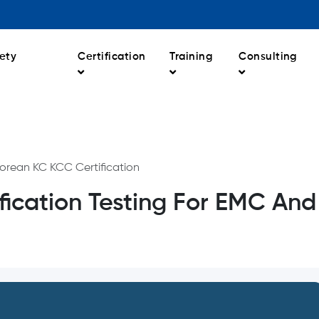
ety
Certification
Training
Consulting
orean KC KCC Certification
ication Testing For EMC And