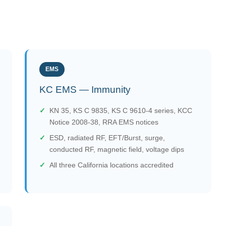
EMS
KC EMS — Immunity
KN 35, KS C 9835, KS C 9610-4 series, KCC
Notice 2008-38, RRA EMS notices
ESD, radiated RF, EFT/Burst, surge,
conducted RF, magnetic field, voltage dips
All three California locations accredited