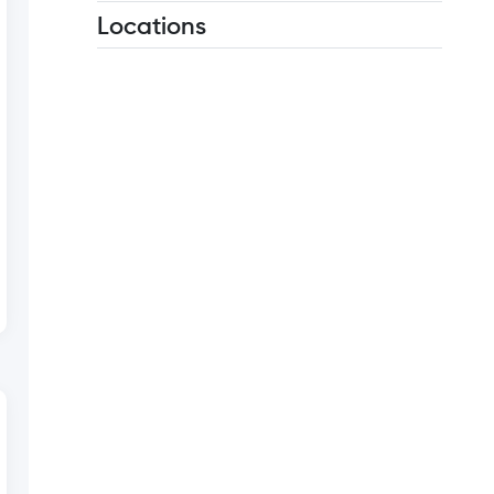
Locations