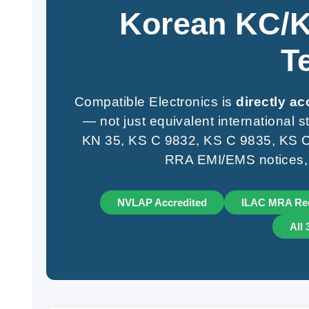
Korean KC/K
T
Compatible Electronics is
directly a
— not just equivalent international
KN 35, KS C 9832, KS C 9835, KS C 
RRA EMI/EMS notices, at
NVLAP Accredited
ILAC MRA Re
All