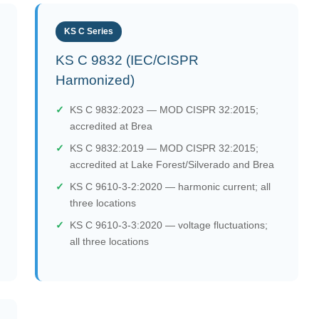
KS C Series
KS C 9832 (IEC/CISPR
Harmonized)
KS C 9832:2023 — MOD CISPR 32:2015;
accredited at Brea
KS C 9832:2019 — MOD CISPR 32:2015;
accredited at Lake Forest/Silverado and Brea
KS C 9610-3-2:2020 — harmonic current; all
three locations
KS C 9610-3-3:2020 — voltage fluctuations;
all three locations