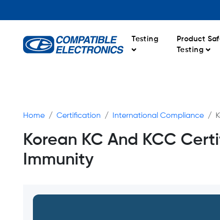
Testing
Product Saf
Testing
Home
Certification
International Compliance
K
Korean KC And KCC Certif
Immunity