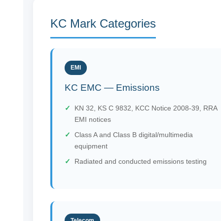
KC Mark Categories
EMI
KC EMC — Emissions
KN 32, KS C 9832, KCC Notice 2008-39, RRA
EMI notices
Class A and Class B digital/multimedia
equipment
Radiated and conducted emissions testing
Telecom