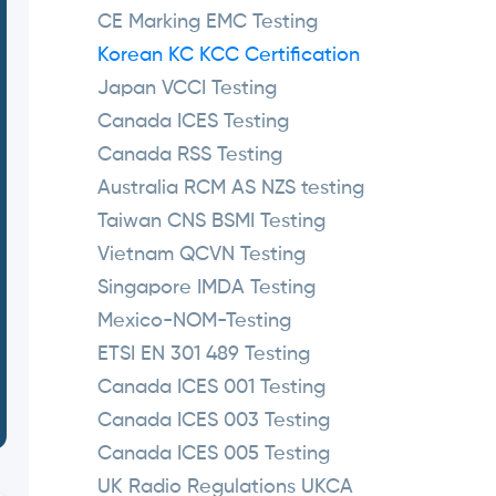
CE Marking EMC Testing
Korean KC KCC Certification
Japan VCCI Testing
Canada ICES Testing
Canada RSS Testing
Australia RCM AS NZS testing
Taiwan CNS BSMI Testing
Vietnam QCVN Testing
Singapore IMDA Testing
Mexico-NOM-Testing
ETSI EN 301 489 Testing
Canada ICES 001 Testing
Canada ICES 003 Testing
Canada ICES 005 Testing
UK Radio Regulations UKCA