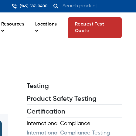
(949) 587-0400
Resources
Locations
Request Test
Quote
Testing
Product Safety Testing
Certification
International Compliance
International Compliance Testing