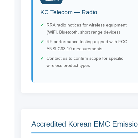
KC Telecom — Radio
RRA radio notices for wireless equipment
(WiFi, Bluetooth, short range devices)
RF performance testing aligned with FCC
ANSI C63.10 measurements
Contact us to confirm scope for specific
wireless product types
Accredited Korean EMC Emissio