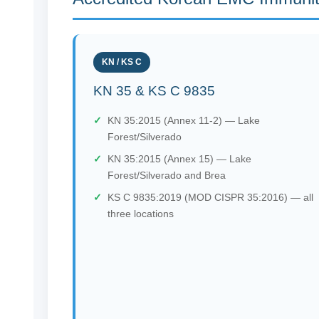
KN / KS C
KN 35 & KS C 9835
KN 35:2015 (Annex 11-2) — Lake
Forest/Silverado
KN 35:2015 (Annex 15) — Lake
Forest/Silverado and Brea
KS C 9835:2019 (MOD CISPR 35:2016) — all
three locations