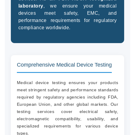
laboratory
, we ensure your medical
devices meet safety, EMC, and
performance requirements for regulatory
(94
compliance worldwide.
58
04
Comprehensive Medical Device Testing
Medical device testing ensures your products
meet stringent safety and performance standards
required by regulatory agencies including FDA,
European Union, and other global markets. Our
testing services cover electrical safety,
electromagnetic compatibility, usability, and
specialized requirements for various device
types.