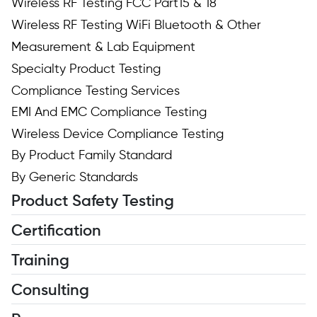
Wireless RF Testing FCC Part15 & 18
Wireless RF Testing WiFi Bluetooth & Other
Measurement & Lab Equipment
Specialty Product Testing
Compliance Testing Services
EMI And EMC Compliance Testing
Wireless Device Compliance Testing
By Product Family Standard
By Generic Standards
Product Safety Testing
Certification
Training
Consulting