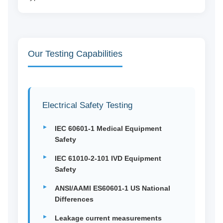
Our Testing Capabilities
Electrical Safety Testing
IEC 60601-1 Medical Equipment
Safety
IEC 61010-2-101 IVD Equipment
Safety
ANSI/AAMI ES60601-1 US National
Differences
Leakage current measurements