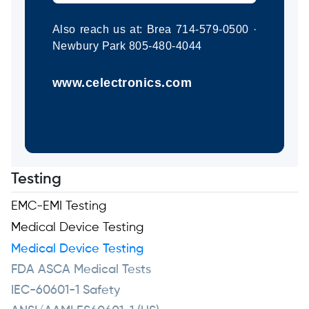
Also reach us at: Brea 714-579-0500 ·
Newbury Park 805-480-4044
www.celectronics.com
Testing
EMC-EMI Testing
Medical Device Testing
Medical Device Testing
FDA ASCA Medical Tests
IEC-60601-1 Safety