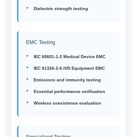
Dielectric strength testing
EMC Testing
IEC 60601-1-2 Medical Device EMC
IEC 61326-2-6 IVD Equipment EMC
Emissions and immunity testing
Essential performance verification
Wireless coexistence evaluation
Specialized Testing