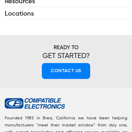
Resources
Locations
READY TO
GET STARTED?
CONTACT US
Founded 1985 in Brea, California we have been helping
manufacturers “meet their market window” from day one,