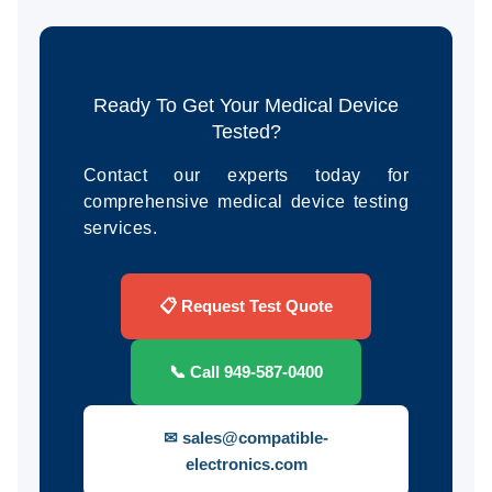
Ready To Get Your Medical Device
Tested?
Contact our experts today for
comprehensive medical device testing
services.
📋 Request Test Quote
📞 Call 949-587-0400
✉ sales@compatible-
electronics.com