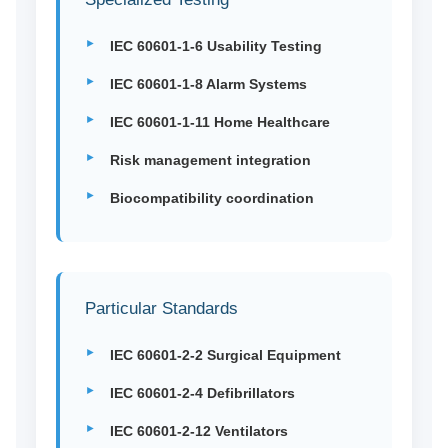
IEC 60601-1-6 Usability Testing
IEC 60601-1-8 Alarm Systems
IEC 60601-1-11 Home Healthcare
Risk management integration
Biocompatibility coordination
Particular Standards
IEC 60601-2-2 Surgical Equipment
IEC 60601-2-4 Defibrillators
IEC 60601-2-12 Ventilators