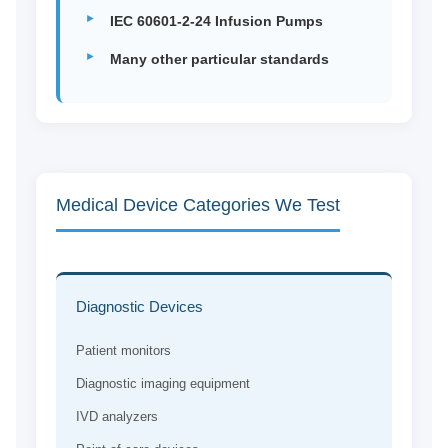
IEC 60601-2-24 Infusion Pumps
Many other particular standards
Medical Device Categories We Test
Diagnostic Devices
Patient monitors
Diagnostic imaging equipment
IVD analyzers