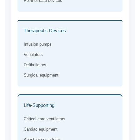
Point-of-care devices
Therapeutic Devices
Infusion pumps
Ventilators
Defibrillators
Surgical equipment
Life-Supporting
Critical care ventilators
Cardiac equipment
Anesthesia systems