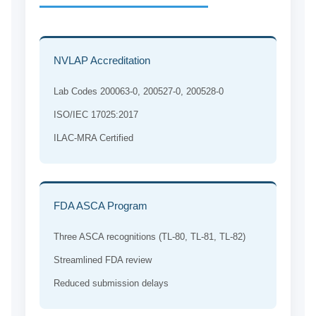
NVLAP Accreditation
Lab Codes 200063-0, 200527-0, 200528-0
ISO/IEC 17025:2017
ILAC-MRA Certified
FDA ASCA Program
Three ASCA recognitions (TL-80, TL-81, TL-82)
Streamlined FDA review
Reduced submission delays