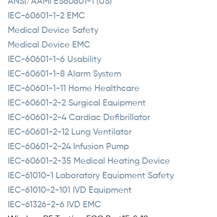
ANSI/AAMI ES60601-1 (US)
IEC-60601-1-2 EMC
Medical Device Safety
Medical Device EMC
IEC-60601-1-6 Usability
IEC-60601-1-8 Alarm System
IEC-60601-1-11 Home Healthcare
IEC-60601-2-2 Surgical Equipment
IEC-60601-2-4 Cardiac Defibrillator
IEC-60601-2-12 Lung Ventilator
IEC-60601-2-24 Infusion Pump
IEC-60601-2-35 Medical Heating Device
IEC-61010-1 Laboratory Equipment Safety
IEC-61010-2-101 IVD Equipment
IEC-61326-2-6 IVD EMC