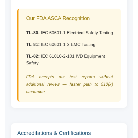
Our FDA ASCA Recognition
TL-80:
IEC 60601-1 Electrical Safety Testing
TL-81:
IEC 60601-1-2 EMC Testing
TL-82:
IEC 61010-2-101 IVD Equipment
Safety
FDA accepts our test reports without
additional review — faster path to 510(k)
clearance
Accreditations & Certifications