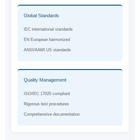
Global Standards
IEC international standards
EN European harmonized
ANSI/AAMI US standards
Quality Management
ISO/IEC 17025 compliant
Rigorous test procedures
Comprehensive documentation