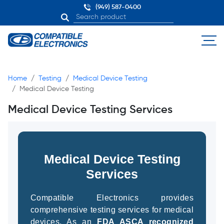
(949) 587-0400
Home
Testing
Medical Device Testing
Medical Device Testing
Medical Device Testing Services
Medical Device Testing
Services
Compatible Electronics provides
comprehensive testing services for medical
devices. As an
FDA ASCA recognized