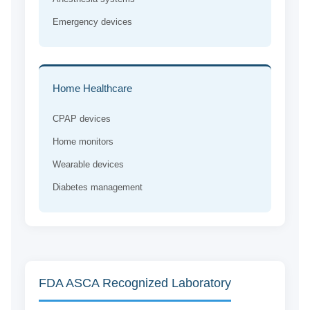
Emergency devices
Home Healthcare
CPAP devices
Home monitors
Wearable devices
Diabetes management
FDA ASCA Recognized Laboratory