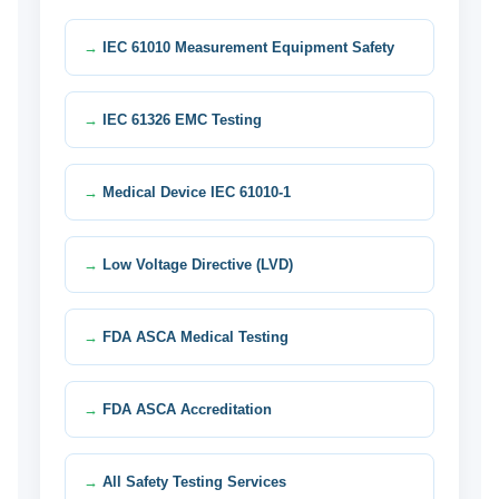
IEC 61010 Measurement Equipment Safety
IEC 61326 EMC Testing
Medical Device IEC 61010-1
Low Voltage Directive (LVD)
FDA ASCA Medical Testing
FDA ASCA Accreditation
All Safety Testing Services