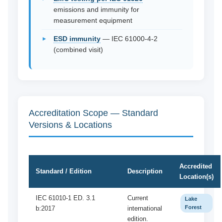
emissions and immunity for
measurement equipment
ESD immunity
— IEC 61000-4-2
(combined visit)
Accreditation Scope — Standard
Versions & Locations
Accredited
Standard / Edition
Description
Location(s)
IEC 61010-1 ED. 3.1
Current
Lake
Forest
b:2017
international
edition.