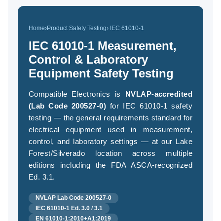
Home
›
Product Safety Testing
› IEC 61010-1
(94
IEC 61010-1 Measurement,
58
Control & Laboratory
04
Equipment Safety Testing
Compatible Electronics is
NVLAP-accredited
(Lab Code 200527-0)
for IEC 61010-1 safety
testing — the general requirements standard for
electrical equipment used in measurement,
control, and laboratory settings — at our Lake
Forest/Silverado location across multiple
editions including the FDA ASCA-recognized
Ed. 3.1.
NVLAP Lab Code 200527-0
IEC 61010-1 Ed. 3.0 / 3.1
EN 61010-1:2010+A1:2019