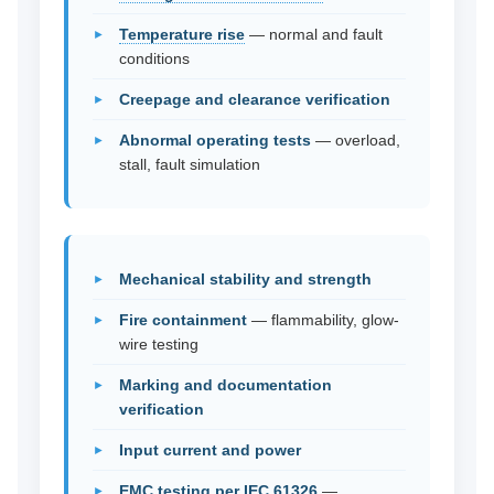
Temperature rise
— normal and fault
conditions
Creepage and clearance verification
Abnormal operating tests
— overload,
stall, fault simulation
Mechanical stability and strength
Fire containment
— flammability, glow-
wire testing
Marking and documentation
verification
Input current and power
EMC testing per IEC 61326
—