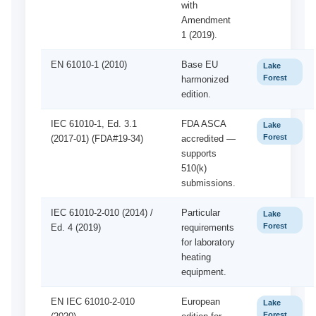
with
Amendment
1 (2019).
EN 61010-1 (2010)
Base EU
Lake
Forest
harmonized
edition.
IEC 61010-1, Ed. 3.1
FDA ASCA
Lake
Forest
(2017-01) (FDA#19-34)
accredited —
supports
510(k)
submissions.
IEC 61010-2-010 (2014) /
Particular
Lake
Forest
Ed. 4 (2019)
requirements
for laboratory
heating
equipment.
EN IEC 61010-2-010
European
Lake
Forest