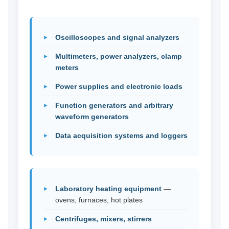
Oscilloscopes and signal analyzers
Multimeters, power analyzers, clamp
meters
Power supplies and electronic loads
Function generators and arbitrary
waveform generators
Data acquisition systems and loggers
Laboratory heating equipment
—
ovens, furnaces, hot plates
Centrifuges, mixers, stirrers