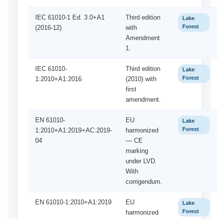
IEC 61010-1 Ed. 3.0+A1
Third edition
Lake
Forest
(2016-12)
with
Amendment
1.
IEC 61010-
Third edition
Lake
Forest
1:2010+A1:2016
(2010) with
first
amendment.
EN 61010-
EU
Lake
Forest
1:2010+A1:2019+AC:2019-
harmonized
04
— CE
marking
under LVD.
With
corrigendum.
EN 61010-1:2010+A1:2019
EU
Lake
Forest
harmonized