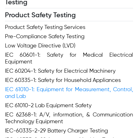
Testing
Product Safety Testing
Product Safety Testing Services
Pre-Compliance Safety Testing
Low Voltage Directive (LVD)
IEC 60601-1: Safety for Medical Electrical
Equipment
IEC 60204-1: Safety for Electrical Machinery
IEC 60335-1: Safety for Household Appliances
IEC 61010-1: Equipment for Measurement, Control,
and Lab
IEC 61010-2 Lab Equipment Safety
IEC 62368-1: A/V, information, & Communication
Technology Equipment
IEC-60335-2-29 Battery Charger Testing