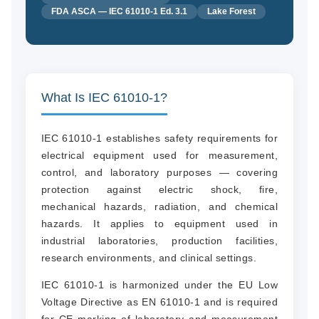
FDA ASCA — IEC 61010-1 Ed. 3.1
Lake Forest
What Is IEC 61010-1?
IEC 61010-1 establishes safety requirements for
electrical equipment used for measurement,
control, and laboratory purposes — covering
protection against electric shock, fire,
mechanical hazards, radiation, and chemical
hazards. It applies to equipment used in
industrial laboratories, production facilities,
research environments, and clinical settings.
IEC 61010-1 is harmonized under the EU Low
Voltage Directive as EN 61010-1 and is required