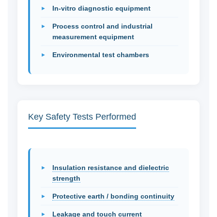
In-vitro diagnostic equipment
Process control and industrial
measurement equipment
Environmental test chambers
Key Safety Tests Performed
Insulation resistance and dielectric
strength
Protective earth / bonding continuity
Leakage and touch current