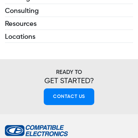
Consulting
Resources
Locations
READY TO
GET STARTED?
CONTACT US