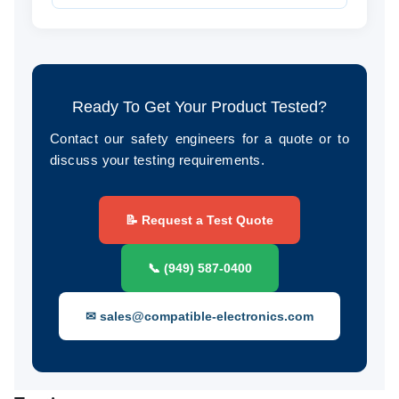
Ready To Get Your Product Tested?
Contact our safety engineers for a quote or to
discuss your testing requirements.
📝 Request a Test Quote
📞 (949) 587-0400
✉ sales@compatible-electronics.com