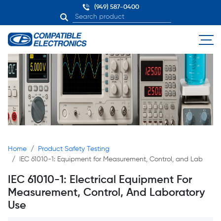
(949) 587-0400
Home
Product Safety Testing
IEC 61010-1: Equipment for Measurement, Control, and Lab
IEC 61010-1: Electrical Equipment For
Measurement, Control, And Laboratory
Use