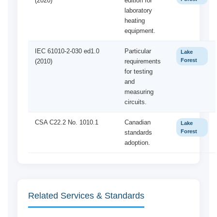
(2020)
edition for
laboratory
heating
equipment.
IEC 61010-2-030 ed1.0
Particular
Lake
Forest
(2010)
requirements
for testing
and
measuring
circuits.
CSA C22.2 No. 1010.1
Canadian
Lake
Forest
standards
adoption.
Related Services & Standards