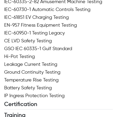
IEC-60335-2-82 Amusement Machine Testing
IEC-60730-1 Automatic Controls Testing
IEC-61851 EV Charging Testing
EN-957 Fitness Equipment Testing
IEC-60950-1 Testing Legacy
CE LVD Safety Testing
GSO IEC 60335-1 Gulf Standard
Hi-Pot Testing
Leakage Current Testing
Ground Continuity Testing
Temperature Rise Testing
Battery Safety Testing
IP Ingress Protection Testing
Certification
Training