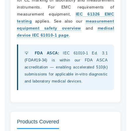
for CE marking of laboratory and measurement
instruments. For EMC requirements of
measurement equipment,
IEC 61326 EMC
testing
applies. See also our
measurement
equipment safety overview
and
medical
device IEC 61010-1 page
.
💡
FDA ASCA:
IEC 61010-1 Ed. 3.1
(FDA#19-34) is within our FDA ASCA
accreditation — enabling accelerated 510(k)
submissions for applicable in-vitro diagnostic
and laboratory medical devices.
Products Covered