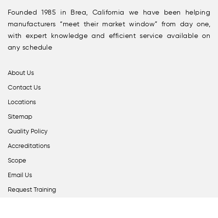
Founded 1985 in Brea, California we have been helping
manufacturers “meet their market window” from day one,
with expert knowledge and efficient service available on
any schedule
About Us
Contact Us
Locations
Sitemap
Quality Policy
Accreditations
Scope
Email Us
Request Training