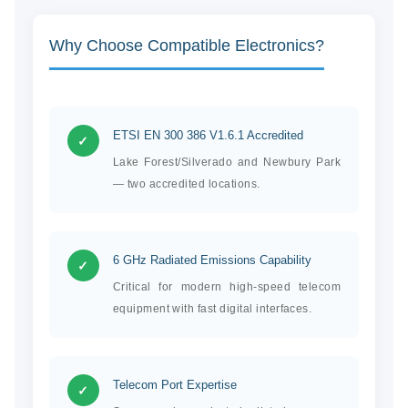
Why Choose Compatible Electronics?
ETSI EN 300 386 V1.6.1 Accredited
✓
Lake Forest/Silverado and Newbury Park
— two accredited locations.
6 GHz Radiated Emissions Capability
✓
Critical for modern high-speed telecom
equipment with fast digital interfaces.
Telecom Port Expertise
✓