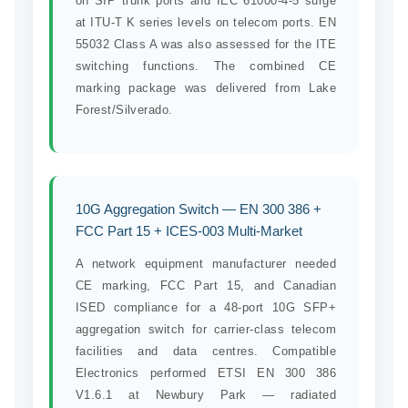
on SIP trunk ports and IEC 61000-4-5 surge
at ITU-T K series levels on telecom ports. EN
55032 Class A was also assessed for the ITE
switching functions. The combined CE
marking package was delivered from Lake
Forest/Silverado.
10G Aggregation Switch — EN 300 386 +
FCC Part 15 + ICES-003 Multi-Market
A network equipment manufacturer needed
CE marking, FCC Part 15, and Canadian
ISED compliance for a 48-port 10G SFP+
aggregation switch for carrier-class telecom
facilities and data centres. Compatible
Electronics performed ETSI EN 300 386
V1.6.1 at Newbury Park — radiated