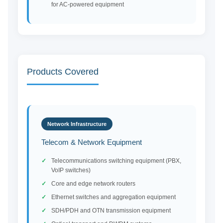
for AC-powered equipment
Products Covered
Network Infrastructure
Telecom & Network Equipment
Telecommunications switching equipment (PBX,
VoIP switches)
Core and edge network routers
Ethernet switches and aggregation equipment
SDH/PDH and OTN transmission equipment