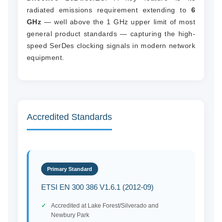
radiated emissions requirement extending to
6
GHz
— well above the 1 GHz upper limit of most
general product standards — capturing the high-
speed SerDes clocking signals in modern network
equipment.
Accredited Standards
Primary Standard
ETSI EN 300 386 V1.6.1 (2012-09)
Accredited at Lake Forest/Silverado and
Newbury Park