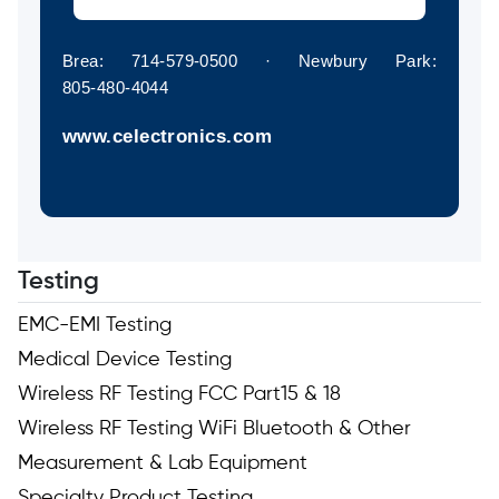
Brea: 714‑579‑0500 · Newbury Park:
805‑480‑4044
www.celectronics.com
Testing
EMC-EMI Testing
Medical Device Testing
Wireless RF Testing FCC Part15 & 18
Wireless RF Testing WiFi Bluetooth & Other
Measurement & Lab Equipment
Specialty Product Testing