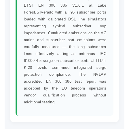
ETSI EN 300 386 V1.6.1 at Lake
Forest/Silverado with all 96 subscriber ports
loaded with calibrated DSL line simulators
representing typical subscriber loop
impedances. Conducted emissions on the AC
mains and subscriber port emissions were
carefully measured — the long subscriber
lines effectively acting as antennas. IEC
61000-4-5 surge on subscriber ports at ITU-T
K.20 levels confirmed integrated surge
protection compliance. The NVLAP
accredited EN 300 386 test report was
accepted by the EU telecom operator's
vendor qualification process without
additional testing.