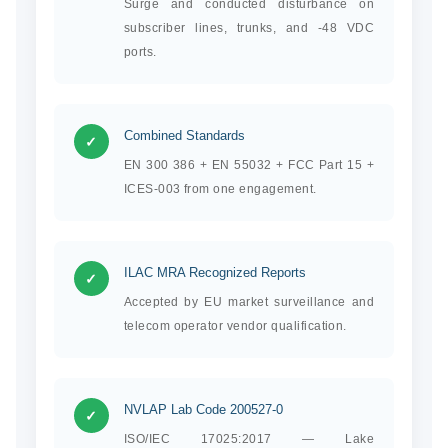
Surge and conducted disturbance on
subscriber lines, trunks, and -48 VDC
ports.
Combined Standards
✓
EN 300 386 + EN 55032 + FCC Part 15 +
ICES-003 from one engagement.
ILAC MRA Recognized Reports
✓
Accepted by EU market surveillance and
telecom operator vendor qualification.
NVLAP Lab Code 200527-0
✓
ISO/IEC 17025:2017 — Lake