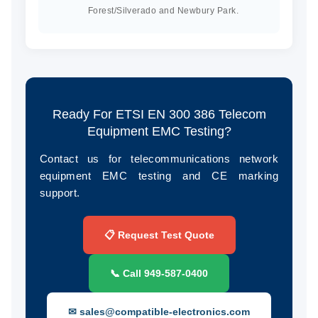
Forest/Silverado and Newbury Park.
Ready For ETSI EN 300 386 Telecom
Equipment EMC Testing?
Contact us for telecommunications network
equipment EMC testing and CE marking
support.
📋 Request Test Quote
📞 Call 949‑587‑0400
✉ sales@compatible-electronics.com