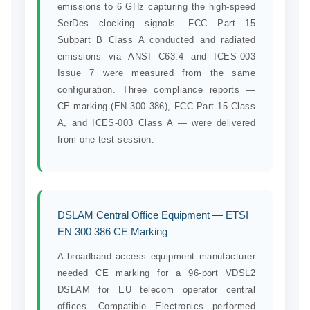
emissions to 6 GHz capturing the high-speed
SerDes clocking signals. FCC Part 15
Subpart B Class A conducted and radiated
emissions via ANSI C63.4 and ICES-003
Issue 7 were measured from the same
configuration. Three compliance reports —
CE marking (EN 300 386), FCC Part 15 Class
A, and ICES-003 Class A — were delivered
from one test session.
DSLAM Central Office Equipment — ETSI
EN 300 386 CE Marking
A broadband access equipment manufacturer
needed CE marking for a 96-port VDSL2
DSLAM for EU telecom operator central
offices. Compatible Electronics performed