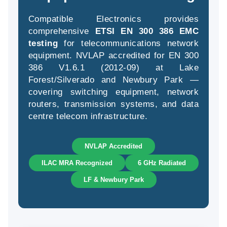
Compatible Electronics provides
comprehensive
ETSI EN 300 386 EMC
(94
testing
for telecommunications network
58
equipment. NVLAP accredited for EN 300
04
386 V1.6.1 (2012-09) at Lake
Forest/Silverado and Newbury Park —
covering switching equipment, network
routers, transmission systems, and data
centre telecom infrastructure.
NVLAP Accredited
ILAC MRA Recognized
6 GHz Radiated
LF & Newbury Park