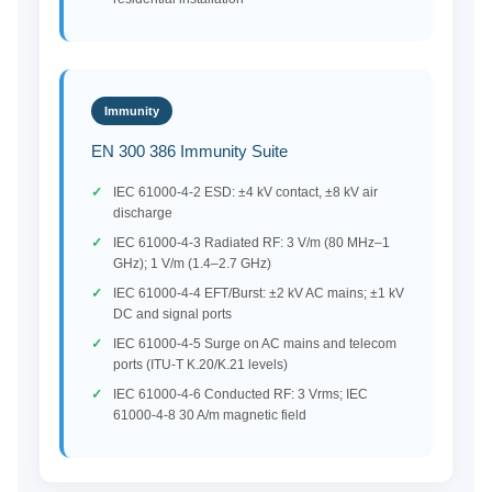
Immunity
EN 300 386 Immunity Suite
IEC 61000-4-2 ESD: ±4 kV contact, ±8 kV air
discharge
IEC 61000-4-3 Radiated RF: 3 V/m (80 MHz–1
GHz); 1 V/m (1.4–2.7 GHz)
IEC 61000-4-4 EFT/Burst: ±2 kV AC mains; ±1 kV
DC and signal ports
IEC 61000-4-5 Surge on AC mains and telecom
ports (ITU-T K.20/K.21 levels)
IEC 61000-4-6 Conducted RF: 3 Vrms; IEC
61000-4-8 30 A/m magnetic field