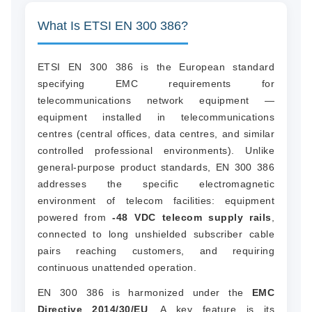
What Is ETSI EN 300 386?
ETSI EN 300 386 is the European standard
specifying EMC requirements for
telecommunications network equipment —
equipment installed in telecommunications
centres (central offices, data centres, and similar
controlled professional environments). Unlike
general-purpose product standards, EN 300 386
addresses the specific electromagnetic
environment of telecom facilities: equipment
powered from
-48 VDC telecom supply rails
,
connected to long unshielded subscriber cable
pairs reaching customers, and requiring
continuous unattended operation.
EN 300 386 is harmonized under the
EMC
Directive 2014/30/EU
. A key feature is its