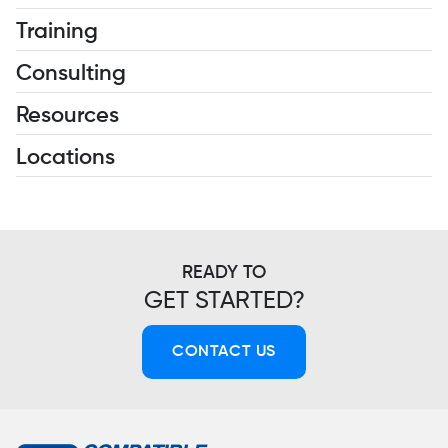
Training
Consulting
Resources
Locations
READY TO
GET STARTED?
CONTACT US