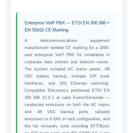
Enterprise VoIP PBX — ETSI EN 300 386 +
EN 55032 CE Marking
A telecommunications equipment
manufacturer needed CE marking for a 1000-
user enterprise VoIP PBX for installation in
corporate data centres and telecom rooms.
The system included AC mains power, -48
VDC battery backup, multiple SIP trunk
interfaces, and 10G Ethernet switching.
Compatible Electronics performed ETSI EN
300 386 V1.6.1 at Lake Forest/Silverado —
conducted emissions on both the AC mains
and -48 VDC backup ports, radiated
emissions to 6 GHz in rack configuration, and
the full immunity suite including EFT/Burst