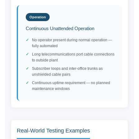
Operation
Continuous Unattended Operation
No operator present during normal operation —
fully automated
Long telecommunications port cable connections
to outside plant
Subscriber loops and inter-office trunks as
unshielded cable pairs
Continuous uptime requirement — no planned
maintenance windows
Real-World Testing Examples