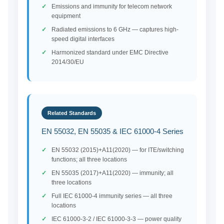
Emissions and immunity for telecom network
equipment
Radiated emissions to 6 GHz — captures high-
speed digital interfaces
Harmonized standard under EMC Directive
2014/30/EU
Related Standards
EN 55032, EN 55035 & IEC 61000-4 Series
EN 55032 (2015)+A11(2020) — for ITE/switching
functions; all three locations
EN 55035 (2017)+A11(2020) — immunity; all
three locations
Full IEC 61000-4 immunity series — all three
locations
IEC 61000-3-2 / IEC 61000-3-3 — power quality