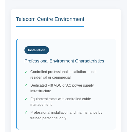
Telecom Centre Environment
Installation
Professional Environment Characteristics
Controlled professional installation — not
residential or commercial
Dedicated -48 VDC or AC power supply
infrastructure
Equipment racks with controlled cable
management
Professional installation and maintenance by
trained personnel only