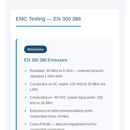
EMC Testing — EN 300 386
Emissions
EN 300 386 Emissions
Radiated: 30 MHz to 6 GHz — extends beyond
standard 1 GHz limit
Conducted on AC mains: 150 kHz to 30 MHz via
LISN
Conducted on -48 VDC power input ports: 150
kHz to 30 MHz
Emissions on telecommunications ports
(subscriber lines, trunks)
Class A limits — telecom equipment not for
residential installation