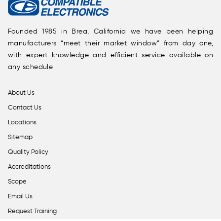
Founded 1985 in Brea, California we have been helping
manufacturers “meet their market window” from day one,
with expert knowledge and efficient service available on
any schedule
About Us
Contact Us
Locations
Sitemap
Quality Policy
Accreditations
Scope
Email Us
Request Training