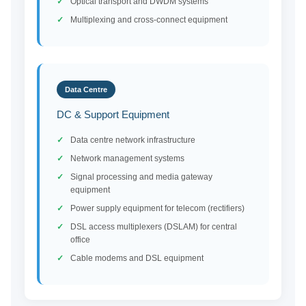
Optical transport and DWDM systems
Multiplexing and cross-connect equipment
Data Centre
DC & Support Equipment
Data centre network infrastructure
Network management systems
Signal processing and media gateway
equipment
Power supply equipment for telecom (rectifiers)
DSL access multiplexers (DSLAM) for central
office
Cable modems and DSL equipment