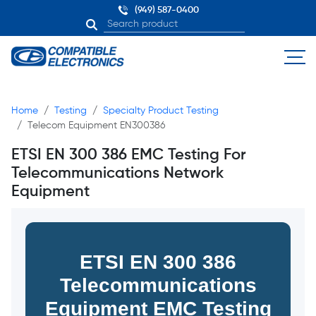
(949) 587-0400
Home
Testing
Specialty Product Testing
Telecom Equipment EN300386
ETSI EN 300 386 EMC Testing For
Telecommunications Network
Equipment
ETSI EN 300 386
Telecommunications
Equipment EMC Testing