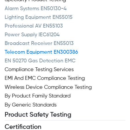
Alarm Systems EN50130-4
Lighting Equipment EN55015
Professional AV EN55103
Power Supply IEC61204
Broadcast Receiver EN55013
Telecom Equipment EN300386
EN 50270 Gas Detection EMC
Compliance Testing Services
EMI And EMC Compliance Testing
Wireless Device Compliance Testing
By Product Family Standard
By Generic Standards
Product Safety Testing
Certification