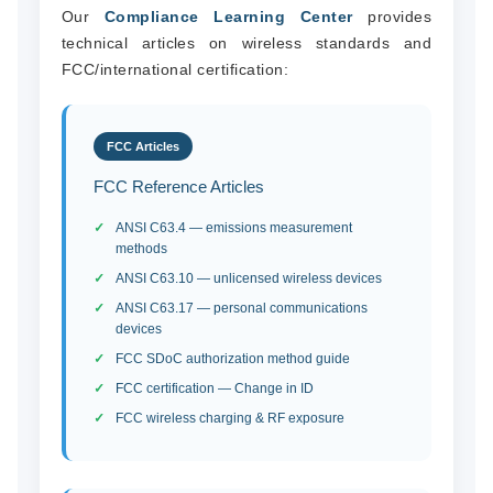
Our
Compliance Learning Center
provides
technical articles on wireless standards and
FCC/international certification:
FCC Articles
FCC Reference Articles
ANSI C63.4 — emissions measurement
methods
ANSI C63.10 — unlicensed wireless devices
ANSI C63.17 — personal communications
devices
FCC SDoC authorization method guide
FCC certification — Change in ID
FCC wireless charging & RF exposure