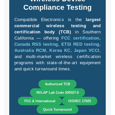
Compliance Testing
Compatible Electronics is the
largest
(94
commercial wireless testing and
58
certification body (TCB)
in Southern
04
California — offering
FCC certification
,
Canada RSS testing
,
ETSI RED testing
,
Australia RCM
,
Korea KC
,
Japan VCCI
,
and multi-market wireless certification
programs with state-of-the-art equipment
and quick turnaround times.
Authorized TCB
NVLAP Lab Code 200527-0
FCC & International
ISO/IEC 17025
Quick Turnaround