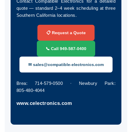
Contact Compatible Electronics for a detailed
quote — standard 2–4 week scheduling at three
Southern California locations.
📋 Request a Quote
📞 Call 949‑587‑0400
✉ sales@compatible-electronics.com
Brea: 714‑579‑0500 · Newbury Park:
805‑480‑4044
www.celectronics.com