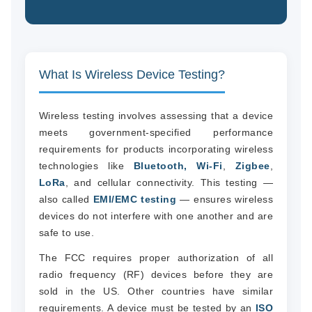
What Is Wireless Device Testing?
Wireless testing involves assessing that a device
meets government-specified performance
requirements for products incorporating wireless
technologies like
Bluetooth, Wi-Fi
,
Zigbee
,
LoRa
, and cellular connectivity. This testing —
also called
EMI/EMC testing
— ensures wireless
devices do not interfere with one another and are
safe to use.
The FCC requires proper authorization of all
radio frequency (RF) devices before they are
sold in the US. Other countries have similar
requirements. A device must be tested by an
ISO