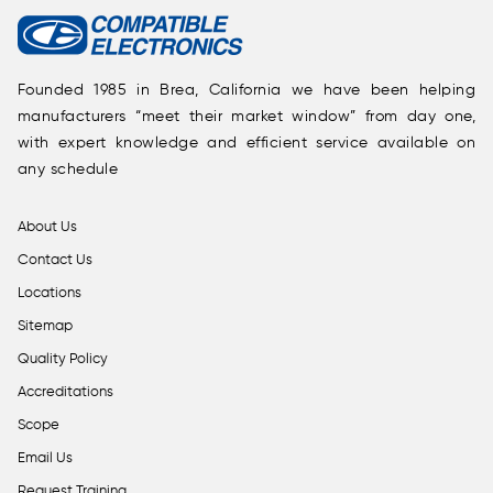
Founded 1985 in Brea, California we have been helping
manufacturers “meet their market window” from day one,
with expert knowledge and efficient service available on
any schedule
About Us
Contact Us
Locations
Sitemap
Quality Policy
Accreditations
Scope
Email Us
Request Training