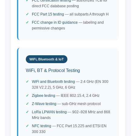
FCC certification testing
— authorized TCB for
direct FCC database posting
FCC Part 15 testing
— all subparts A through H
FCC change in ID guidance
— labeling and
permissive changes
WiFi, Bluetooth & IoT
WiFi, BT & Protocol Testing
WiFi and Bluetooth testing
— 2.4 GHz (EN 300
328 V2.2.2), 5 GHz, 6 GHz
Zigbee testing
— IEEE 802.15.4, 2.4 GHz
Z-Wave testing
— sub-GHz mesh protocol
LoRa LPWAN testing
— 902–928 MHz and 868
MHz bands
NFC testing
— FCC Part 15.225 and ETSI EN
300 330