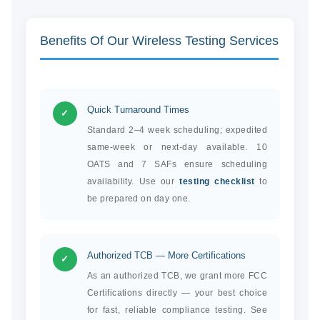
Benefits Of Our Wireless Testing Services
Quick Turnaround Times
✓
Standard 2–4 week scheduling; expedited
same-week or next-day available. 10
OATS and 7 SAFs ensure scheduling
availability. Use our
testing checklist
to
be prepared on day one.
Authorized TCB — More Certifications
✓
As an authorized TCB, we grant more FCC
Certifications directly — your best choice
for fast, reliable compliance testing. See