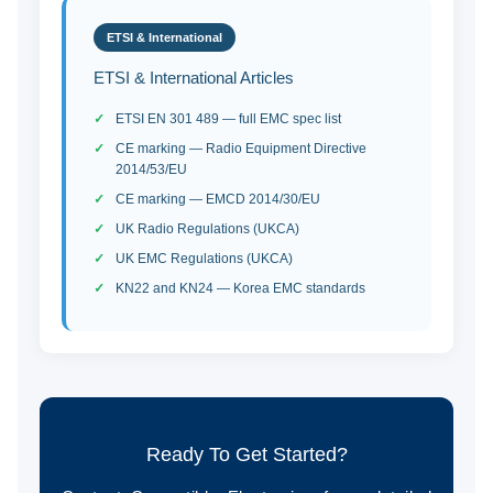
ETSI & International
ETSI & International Articles
ETSI EN 301 489 — full EMC spec list
CE marking — Radio Equipment Directive
2014/53/EU
CE marking — EMCD 2014/30/EU
UK Radio Regulations (UKCA)
UK EMC Regulations (UKCA)
KN22 and KN24 — Korea EMC standards
Ready To Get Started?