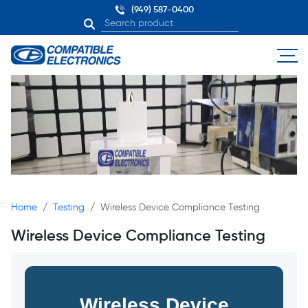
(949) 587-0400
Home
Testing
Wireless Device Compliance Testing
Wireless Device Compliance Testing
Wireless Device