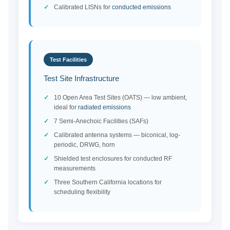
Calibrated LISNs for
conducted emissions
Test Facilities
Test Site Infrastructure
10 Open Area Test Sites (OATS) — low ambient,
ideal for
radiated emissions
7 Semi-Anechoic Facilities (SAFs)
Calibrated antenna systems — biconical, log-
periodic, DRWG, horn
Shielded test enclosures for conducted RF
measurements
Three Southern California locations for
scheduling flexibility