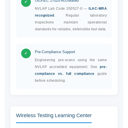
ISO/IEC 17025 Accredited
✓
NVLAP Lab Code 200527-0 —
ILAC-MRA
recognized
. Regular laboratory
inspections maintain operational
standards for reliable, defensible test data.
Pre-Compliance Support
✓
Engineering pre-scans using the same
NVLAP accredited equipment. See
pre-
compliance vs. full compliance
guide
before scheduling.
Wireless Testing Learning Center