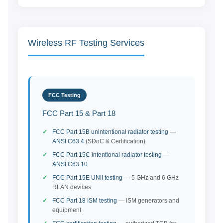
Wireless RF Testing Services
FCC Testing
FCC Part 15 & Part 18
FCC Part 15B unintentional radiator testing
—
ANSI C63.4
(SDoC & Certification)
FCC Part 15C intentional radiator testing
—
ANSI C63.10
FCC Part 15E UNII testing
— 5 GHz and 6 GHz
RLAN devices
FCC Part 18 ISM testing
— ISM generators and
equipment