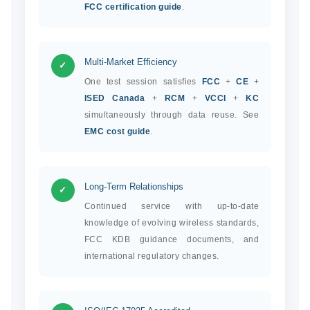
FCC certification guide
.
Multi-Market Efficiency
✓
One test session satisfies
FCC
+
CE
+
ISED Canada
+
RCM
+
VCCI
+
KC
simultaneously through data reuse. See
EMC cost guide
.
Long-Term Relationships
✓
Continued service with up-to-date
knowledge of evolving wireless standards,
FCC KDB guidance documents, and
international regulatory changes.