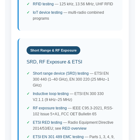
RFID testing
— 125 kHz, 13.56 MHz, UHF RFID
IoT device testing
— multi-radio combined
programs
Short Range & RF Exposure
SRD, RF Exposure & ETSI
Short range device (SRD) testing
— ETSI EN
300 440 (1–40 GHz), EN 300 220 (25 MHz–1
GHz)
Inductive loop testing
— ETSI EN 300 330
V2.1.1 (9 kHz–25 MHz)
RF exposure testing
— IEEE C95.3-2021, RSS-
102 Issue 5+A1, FCC OET Bulletin 65
ETSI RED testing
— Radio Equipment Directive
2014/53/EU; see
RED overview
ETSI EN 301 489 EMC testing
— Parts 1, 3, 4, 9,