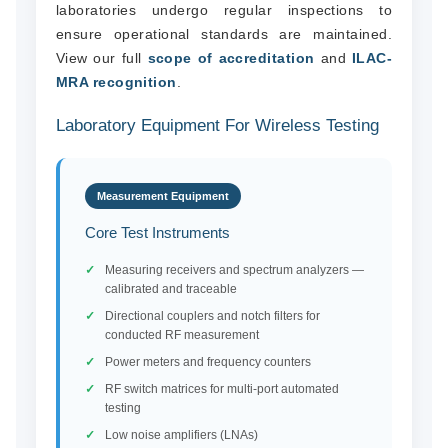
laboratories undergo regular inspections to
ensure operational standards are maintained.
View our full
scope of accreditation
and
ILAC-
MRA recognition
.
Laboratory Equipment For Wireless Testing
Measurement Equipment
Core Test Instruments
Measuring receivers and spectrum analyzers —
calibrated and traceable
Directional couplers and notch filters for
conducted RF measurement
Power meters and frequency counters
RF switch matrices for multi-port automated
testing
Low noise amplifiers (LNAs)