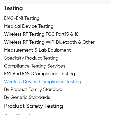
Testing
EMC-EMI Testing
Medical Device Testing
Wireless RF Testing FCC Part15 & 18
Wireless RF Testing WiFi Bluetooth & Other
Measurement & Lab Equipment
Specialty Product Testing
Compliance Testing Services
EMI And EMC Compliance Testing
Wireless Device Compliance Testing
By Product Family Standard
By Generic Standards
Product Safety Testing