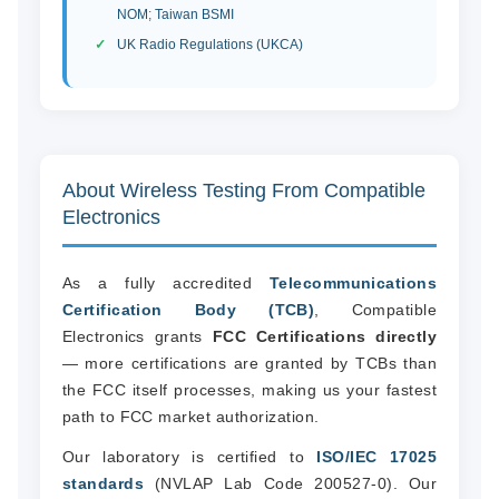
NOM
;
Taiwan BSMI
UK Radio Regulations (UKCA)
About Wireless Testing From Compatible
Electronics
As a fully accredited
Telecommunications
Certification Body (TCB)
, Compatible
Electronics grants
FCC Certifications directly
— more certifications are granted by TCBs than
the FCC itself processes, making us your fastest
path to FCC market authorization.
Our laboratory is certified to
ISO/IEC 17025
standards
(NVLAP Lab Code 200527-0). Our