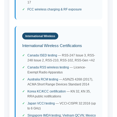
17
FCC wireless charging & RF exposure
International Wireless
International Wireless Certifications
Canada ISED testing
— RSS-247 Issue 3, RSS-
248 Issue 2, RSS-210, RSS-102, RSS-Gen +A2
Canada RSS wireless testing
— Licence-
Exempt Radio Apparatus
Australia RCM testing
— AS/NZS 4268 (2017),
ACMA Short Range Devices Standard 2014
Korea KC/KCC certification
— KN 32, KN 35,
RRA public notifications
Japan VCCI testing
— VCCI-CISPR 32:2016 (up
to 6 GHz)
Singapore IMDA testing
;
Vietnam QCVN
;
Mexico