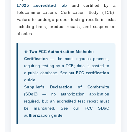
17025 accredited lab
and certified by a
Telecommunications Certification Body (TCB).
Failure to undergo proper testing results in risks
including fines, product recalls, and suspension
of sales.
📳
Two FCC Authorization Methods:
Certification
— the most rigorous process,
requiring testing by a TCB; data is posted to
a public database. See our
FCC certification
guide
.
Supplier’s Declaration of Conformity
(SDoC)
— no authorization application
required, but an accredited test report must
be maintained. See our
FCC SDoC
authorization guide
.