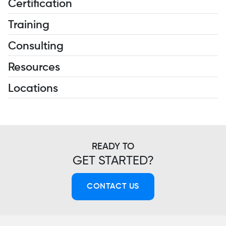
Certification
Training
Consulting
Resources
Locations
READY TO
GET STARTED?
CONTACT US