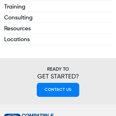
Training
Consulting
Resources
Locations
READY TO
GET STARTED?
CONTACT US