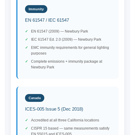
Immunity
EN 61547 / IEC 61547
EN 61547 (2009) — Newbury Park
IEC 61547 Ed. 2.0 (2009) — Newbury Park
EMC immunity requirements for general lighting
purposes
Complete emissions + immunity package at
Newbury Park
Canada
ICES-005 Issue 5 (Dec 2018)
Accredited at all three California locations
CISPR 15 based — same measurements satisfy
EN 55015 and ICES-005