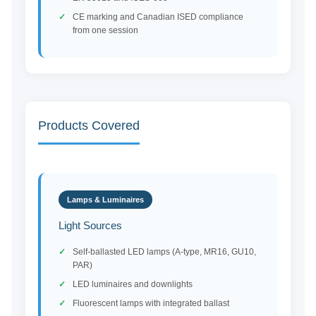
CE marking and Canadian ISED compliance
from one session
Products Covered
Lamps & Luminaires
Light Sources
Self-ballasted LED lamps (A-type, MR16, GU10,
PAR)
LED luminaires and downlights
Fluorescent lamps with integrated ballast