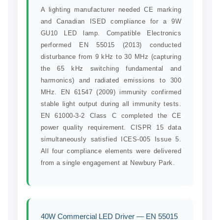
A lighting manufacturer needed CE marking
and Canadian ISED compliance for a 9W
GU10 LED lamp. Compatible Electronics
performed EN 55015 (2013) conducted
disturbance from 9 kHz to 30 MHz (capturing
the 65 kHz switching fundamental and
harmonics) and radiated emissions to 300
MHz. EN 61547 (2009) immunity confirmed
stable light output during all immunity tests.
EN 61000-3-2 Class C completed the CE
power quality requirement. CISPR 15 data
simultaneously satisfied ICES-005 Issue 5.
All four compliance elements were delivered
from a single engagement at Newbury Park.
40W Commercial LED Driver — EN 55015