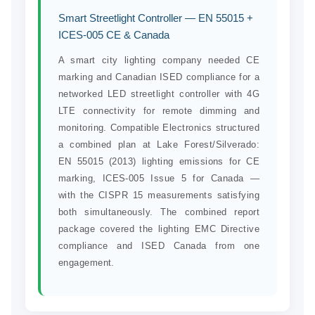
Smart Streetlight Controller — EN 55015 +
ICES-005 CE & Canada
A smart city lighting company needed CE
marking and Canadian ISED compliance for a
networked LED streetlight controller with 4G
LTE connectivity for remote dimming and
monitoring. Compatible Electronics structured
a combined plan at Lake Forest/Silverado:
EN 55015 (2013) lighting emissions for CE
marking, ICES-005 Issue 5 for Canada —
with the CISPR 15 measurements satisfying
both simultaneously. The combined report
package covered the lighting EMC Directive
compliance and ISED Canada from one
engagement.