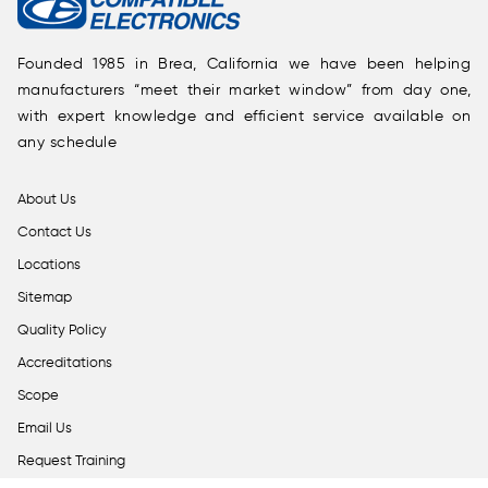
Founded 1985 in Brea, California we have been helping
manufacturers “meet their market window” from day one,
with expert knowledge and efficient service available on
any schedule
About Us
Contact Us
Locations
Sitemap
Quality Policy
Accreditations
Scope
Email Us
Request Training