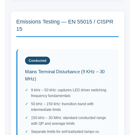
Emissions Testing — EN 55015 / CISPR
15
Conducted
Mains Terminal Disturbance (9 KHz – 30
MHz)
9 kHz – 50 kHz: captures LED driver switching
frequency fundamentals
50 kHz – 150 kHz: transition band with
intermediate limits
150 kHz – 30 MHz: standard conducted range
with QP and average limits
Separate limits for self-ballasted lamps vs.