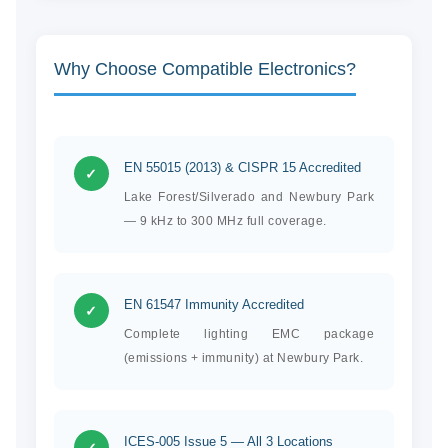
Why Choose Compatible Electronics?
EN 55015 (2013) & CISPR 15 Accredited
✓
Lake Forest/Silverado and Newbury Park
— 9 kHz to 300 MHz full coverage.
EN 61547 Immunity Accredited
✓
Complete lighting EMC package
(emissions + immunity) at Newbury Park.
ICES-005 Issue 5 — All 3 Locations
✓