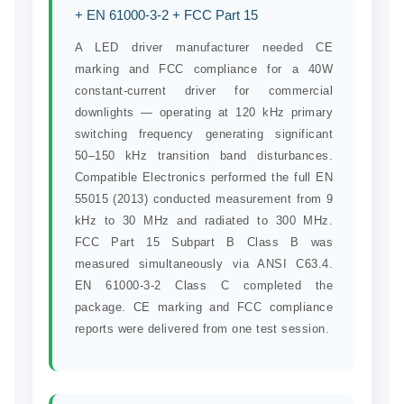
+ EN 61000-3-2 + FCC Part 15
A LED driver manufacturer needed CE
marking and FCC compliance for a 40W
constant-current driver for commercial
downlights — operating at 120 kHz primary
switching frequency generating significant
50–150 kHz transition band disturbances.
Compatible Electronics performed the full EN
55015 (2013) conducted measurement from 9
kHz to 30 MHz and radiated to 300 MHz.
FCC Part 15 Subpart B Class B was
measured simultaneously via ANSI C63.4.
EN 61000-3-2 Class C completed the
package. CE marking and FCC compliance
reports were delivered from one test session.