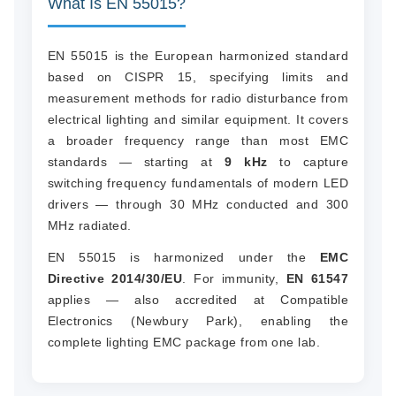
What Is EN 55015?
EN 55015 is the European harmonized standard
based on CISPR 15, specifying limits and
measurement methods for radio disturbance from
electrical lighting and similar equipment. It covers
a broader frequency range than most EMC
standards — starting at
9 kHz
to capture
switching frequency fundamentals of modern LED
drivers — through 30 MHz conducted and 300
MHz radiated.
EN 55015 is harmonized under the
EMC
Directive 2014/30/EU
. For immunity,
EN 61547
applies — also accredited at Compatible
Electronics (Newbury Park), enabling the
complete lighting EMC package from one lab.