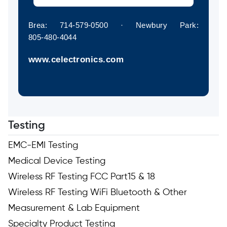
Brea: 714‑579‑0500 · Newbury Park:
805‑480‑4044
www.celectronics.com
Testing
EMC-EMI Testing
Medical Device Testing
Wireless RF Testing FCC Part15 & 18
Wireless RF Testing WiFi Bluetooth & Other
Measurement & Lab Equipment
Specialty Product Testing