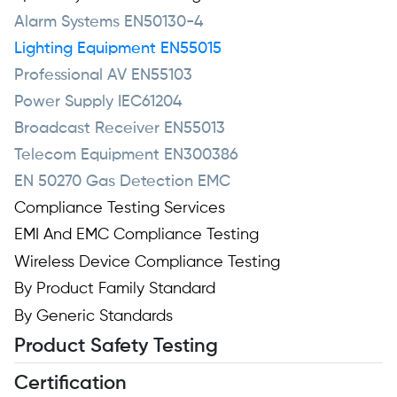
Alarm Systems EN50130-4
Lighting Equipment EN55015
Professional AV EN55103
Power Supply IEC61204
Broadcast Receiver EN55013
Telecom Equipment EN300386
EN 50270 Gas Detection EMC
Compliance Testing Services
EMI And EMC Compliance Testing
Wireless Device Compliance Testing
By Product Family Standard
By Generic Standards
Product Safety Testing
Certification