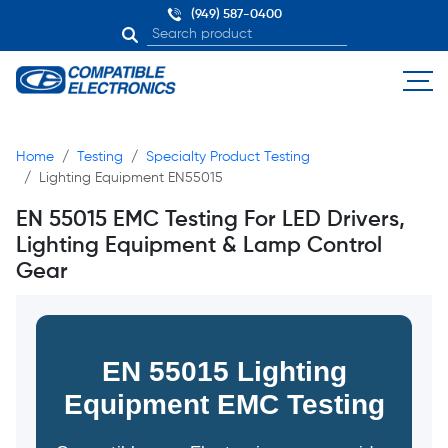
(949) 587-0400
Home
Testing
Specialty Product Testing
Lighting Equipment EN55015
EN 55015 EMC Testing For LED Drivers,
Lighting Equipment & Lamp Control
Gear
EN 55015 Lighting
Equipment EMC Testing