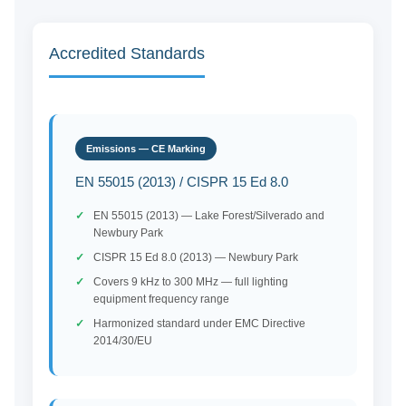
Accredited Standards
Emissions — CE Marking
EN 55015 (2013) / CISPR 15 Ed 8.0
EN 55015 (2013) — Lake Forest/Silverado and
Newbury Park
CISPR 15 Ed 8.0 (2013) — Newbury Park
Covers 9 kHz to 300 MHz — full lighting
equipment frequency range
Harmonized standard under EMC Directive
2014/30/EU