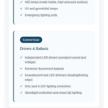
HID lamps (metal halide, high-pressure sodium)
UV and germicidal lamps
Emergency lighting units
Control Gear
Drivers & Ballasts
Independent LED drivers (constant current and
voltage)
Electronic fluorescent ballasts
Incandescent and LED dimmers (leading/trailing
edge)
DALI and 0-10V lighting controllers
Streetlight controllers and smart city lighting