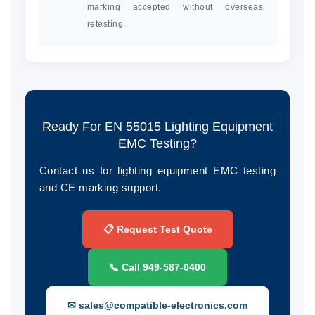
marking accepted without overseas
retesting.
Ready For EN 55015 Lighting Equipment
EMC Testing?
Contact us for lighting equipment EMC testing
and CE marking support.
📋 Request Test Quote
📞 Call 949‑587‑0400
✉ sales@compatible-electronics.com