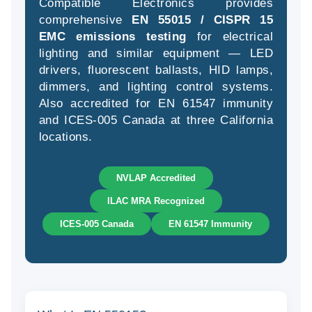
Compatible Electronics provides
comprehensive
EN 55015 / CISPR 15
EMC emissions testing
for electrical
lighting and similar equipment — LED
(94
drivers, fluorescent ballasts, HID lamps,
58
dimmers, and lighting control systems.
04
Also accredited for EN 61547 immunity
and ICES-005 Canada at three California
locations.
NVLAP Accredited
ILAC MRA Recognized
ICES-005 Canada
EN 61547 Immunity