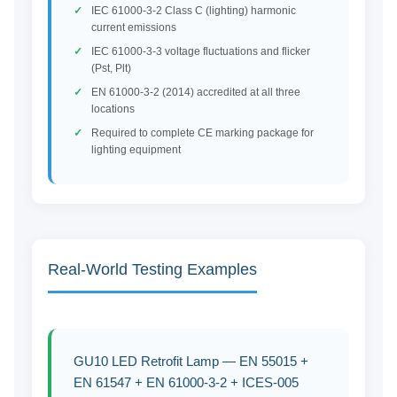
IEC 61000-3-2 Class C (lighting) harmonic
current emissions
IEC 61000-3-3 voltage fluctuations and flicker
(Pst, Plt)
EN 61000-3-2 (2014) accredited at all three
locations
Required to complete CE marking package for
lighting equipment
Real-World Testing Examples
GU10 LED Retrofit Lamp — EN 55015 +
EN 61547 + EN 61000-3-2 + ICES-005