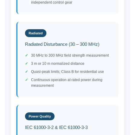
independent control gear
Radiated
Radiated Disturbance (30 – 300 MHz)
30 MHz to 300 MHz field strength measurement
3 m or 10 m normalized distance
Quasi-peak limits; Class B for residential use
Continuous operation at rated power during
measurement
Power Quality
IEC 61000-3-2 & IEC 61000-3-3