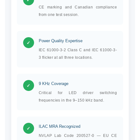
CE marking and Canadian compliance
from one test session.
Power Quality Expertise
✓
IEC 61000-3-2 Class C and IEC 61000-3-
3 flicker at all three locations.
9 KHz Coverage
✓
Critical for LED driver switching
frequencies in the 9–150 kHz band.
ILAC MRA Recognized
✓
NVLAP Lab Code 200527-0 — EU CE