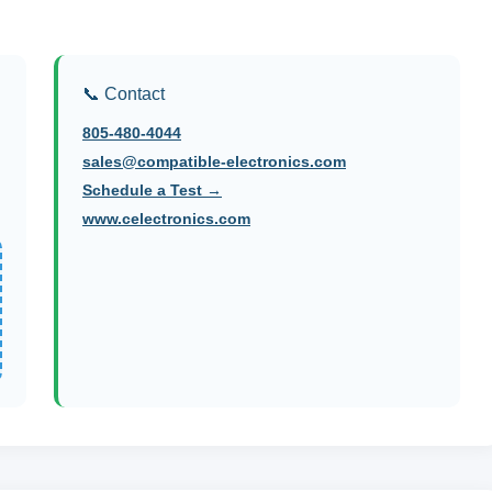
📞 Contact
805-480-4044
sales@compatible-electronics.com
Schedule a Test →
www.celectronics.com