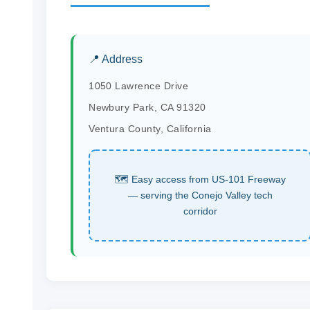
📍 Address
1050 Lawrence Drive
Newbury Park, CA 91320
Ventura County, California
🗺 Easy access from US-101 Freeway
— serving the Conejo Valley tech
corridor