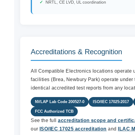
NRTL, CE LVD, UL coordination
Accreditations & Recognition
All Compatible Electronics locations operate 
facilities (Brea, Newbury Park) operate under 
identical accredited test reports from any locat
NVLAP Lab Code 200527-0
ISO/IEC 17025:2017
FCC Authorized TCB
See the full
accreditation scope and certific
our
ISO/IEC 17025 accreditation
and
ILAC M