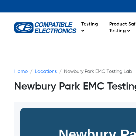
Testing
Product Saf
Testing
Home
Locations
Newbury Park EMC Testing Lab
Newbury Park EMC Testin
Newbury Pa