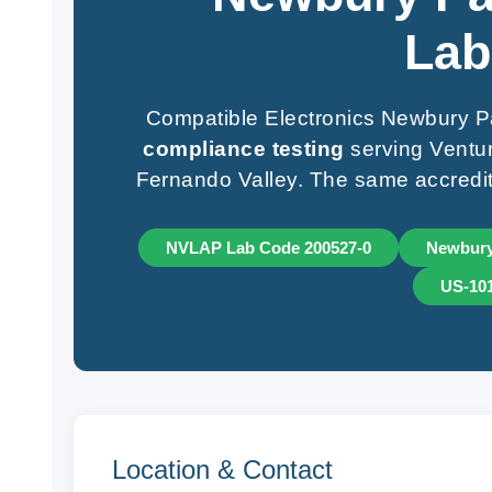
Lab
Compatible Electronics Newbury Pa
compliance testing
serving Ventur
Fernando Valley. The same accredit
NVLAP Lab Code 200527-0
Newbury
US-10
Location & Contact