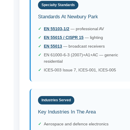
Specialty Standards
Standards At Newbury Park
EN 55103-1/2
— professional AV
EN 55015 / CISPR 15
— lighting
EN 55013
— broadcast receivers
EN 61000-6-3 (2007)+A1+AC — generic
residential
ICES-003 Issue 7, ICES-001, ICES-005
Industries Served
Key Industries In The Area
Aerospace and defence electronics