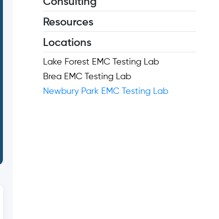
Consulting
Resources
Locations
Lake Forest EMC Testing Lab
Brea EMC Testing Lab
Newbury Park EMC Testing Lab