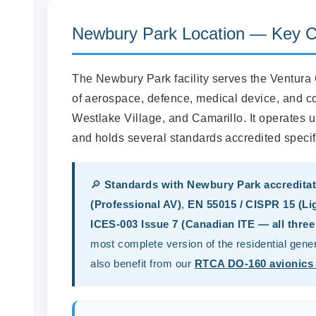
Newbury Park Location — Key Ca
The Newbury Park facility serves the Ventura
of aerospace, defence, medical device, and 
Westlake Village, and Camarillo. It operates
and holds several standards accredited specific
🔎
Standards with Newbury Park accreditat
(Professional AV)
,
EN 55015 / CISPR 15 (Li
ICES-003 Issue 7 (Canadian ITE — all three
most complete version of the residential gen
also benefit from our
RTCA DO-160 avionics 