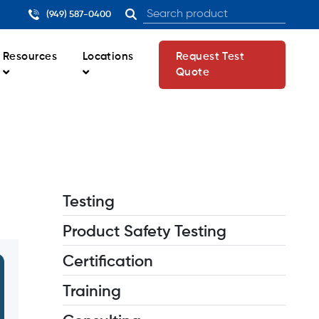
(949) 587-0400
Resources
Locations
Request Test
Quote
Testing
Product Safety Testing
Certification
Training