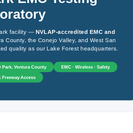
oratory
rk facility —
NVLAP-accredited EMC and
a County, the Conejo Valley, and West San
ed quality as our Lake Forest headquarters.
 Park, Ventura County
EMC · Wireless · Safety
1 Freeway Access