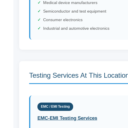
Medical device manufacturers
Semiconductor and test equipment
Consumer electronics
Industrial and automotive electronics
Testing Services At This Locatio
EMC / EMI Testing
EMC-EMI Testing Services