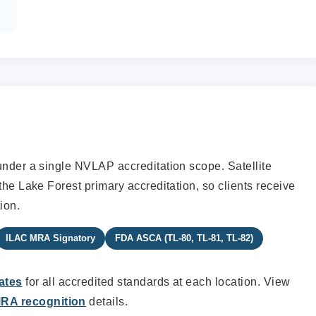
under a single NVLAP accreditation scope. Satellite
the Lake Forest primary accreditation, so clients receive
ion.
ILAC MRA Signatory
FDA ASCA (TL-80, TL-81, TL-82)
ates
for all accredited standards at each location. View
RA recognition
details.