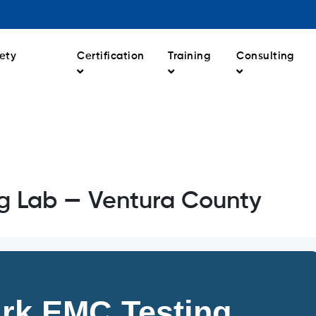
ety
Certification
Training
Consulting
g Lab — Ventura County
rk EMC Testing