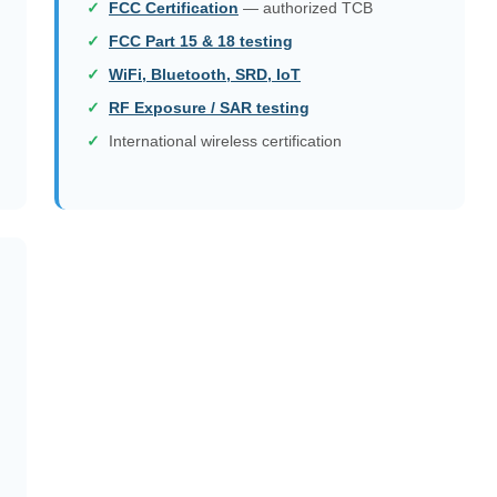
FCC Certification
— authorized TCB
FCC Part 15 & 18 testing
WiFi, Bluetooth, SRD, IoT
RF Exposure / SAR testing
International wireless certification