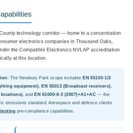
pabilities
 County technology corridor — home to a concentration
consumer electronics companies in Thousand Oaks,
 under the Compatible Electronics NVLAP accreditation
ally at this location.
ion:
The Newbury Park scope includes
EN 55103-1/2
ghting equipment)
,
EN 55013 (Broadcast receivers)
,
 locations)
, and
EN 61000-6-3 (2007)+A1+AC
— the
eric emissions standard. Aerospace and defence clients
testing
pre-compliance capabilities.