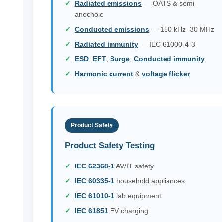
Radiated emissions
— OATS & semi-
anechoic
Conducted emissions
— 150 kHz–30 MHz
Radiated immunity
— IEC 61000-4-3
ESD
,
EFT
,
Surge
,
Conducted immunity
Harmonic current
&
voltage flicker
Product Safety
Product Safety Testing
IEC 62368-1
AV/IT safety
IEC 60335-1
household appliances
IEC 61010-1
lab equipment
IEC 61851
EV charging