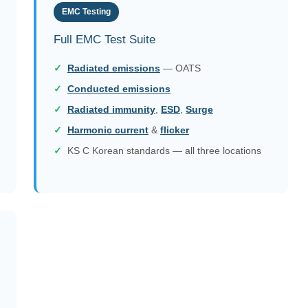
EMC Testing
Full EMC Test Suite
Radiated emissions
— OATS
Conducted emissions
Radiated immunity
,
ESD
,
Surge
Harmonic current
&
flicker
KS C Korean standards — all three locations