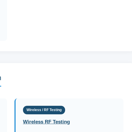
n
Wireless / RF Testing
Wireless RF Testing