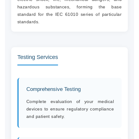
hazardous substances, forming the base
standard for the IEC 61010 series of particular
standards.
Testing Services
Comprehensive Testing
Complete evaluation of your medical
devices to ensure regulatory compliance
and patient safety.