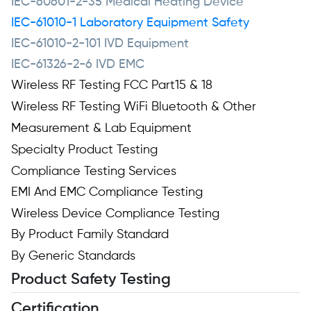
IEC-60601-2-35 Medical Heating Device
IEC-61010-1 Laboratory Equipment Safety
IEC-61010-2-101 IVD Equipment
IEC-61326-2-6 IVD EMC
Wireless RF Testing FCC Part15 & 18
Wireless RF Testing WiFi Bluetooth & Other
Measurement & Lab Equipment
Specialty Product Testing
Compliance Testing Services
EMI And EMC Compliance Testing
Wireless Device Compliance Testing
By Product Family Standard
By Generic Standards
Product Safety Testing
Certification