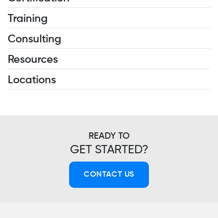
Training
Consulting
Resources
Locations
READY TO
GET STARTED?
CONTACT US