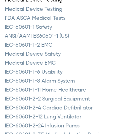
Medical Device Testing
Medical Device Testing
FDA ASCA Medical Tests
IEC-60601-1 Safety
ANSI/AAMI ES60601-1 (US)
IEC-60601-1-2 EMC
Medical Device Safety
Medical Device EMC
IEC-60601-1-6 Usability
IEC-60601-1-8 Alarm System
IEC-60601-1-11 Home Healthcare
IEC-60601-2-2 Surgical Equipment
IEC-60601-2-4 Cardiac Defibrillator
IEC-60601-2-12 Lung Ventilator
IEC-60601-2-24 Infusion Pump