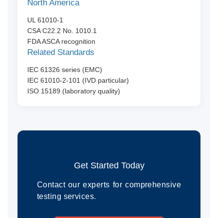
North America
UL 61010-1
CSA C22.2 No. 1010.1
FDA ASCA recognition
Related Standards
IEC 61326 series (EMC)
IEC 61010-2-101 (IVD particular)
ISO 15189 (laboratory quality)
Get Started Today
Contact our experts for comprehensive
testing services.