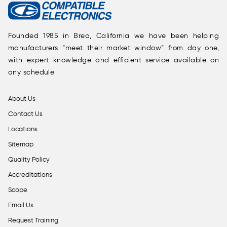
Founded 1985 in Brea, California we have been helping
manufacturers “meet their market window” from day one,
with expert knowledge and efficient service available on
any schedule
About Us
Contact Us
Locations
Sitemap
Quality Policy
Accreditations
Scope
Email Us
Request Training