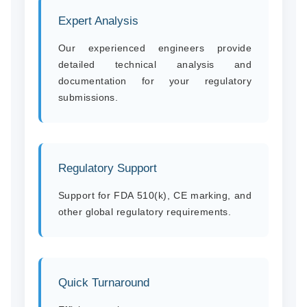
Expert Analysis
Our experienced engineers provide
detailed technical analysis and
documentation for your regulatory
submissions.
Regulatory Support
Support for FDA 510(k), CE marking, and
other global regulatory requirements.
Quick Turnaround