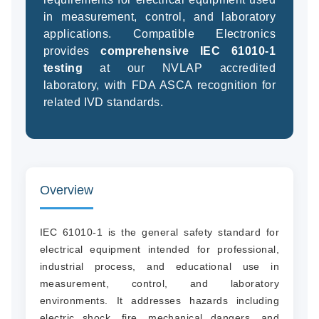
in measurement, control, and laboratory
applications. Compatible Electronics
provides
comprehensive IEC 61010-1
(94
testing
at our NVLAP accredited
58
laboratory, with FDA ASCA recognition for
04
related IVD standards.
Overview
IEC 61010-1 is the general safety standard for
electrical equipment intended for professional,
industrial process, and educational use in
measurement, control, and laboratory
environments. It addresses hazards including
electric shock, fire, mechanical dangers, and