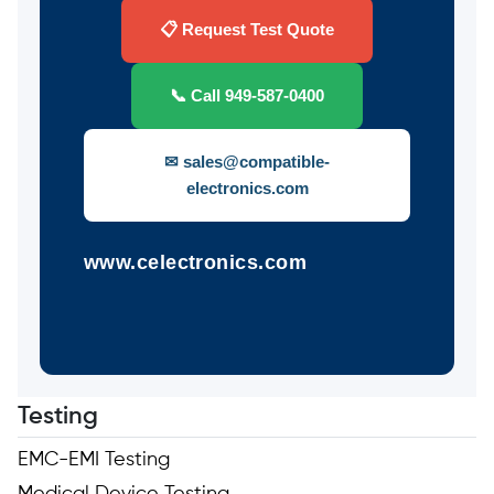
📋 Request Test Quote
📞 Call 949-587-0400
✉ sales@compatible-
electronics.com
www.celectronics.com
Testing
EMC-EMI Testing