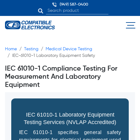
(949) 587-0400
Home
Testing
Medical Device Testing
IEC-61010-1 Laboratory Equipment Safety
IEC 61010-1 Compliance Testing For
Measurement And Laboratory
Equipment
IEC 61010-1 Laboratory Equipment
Testing Services (NVLAP Accredited)
IEC 61010-1 specifies general safety
requirements for electrical equipment used