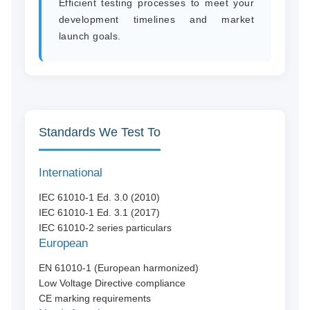
Efficient testing processes to meet your
development timelines and market
launch goals.
Standards We Test To
International
IEC 61010-1 Ed. 3.0 (2010)
IEC 61010-1 Ed. 3.1 (2017)
IEC 61010-2 series particulars
European
EN 61010-1 (European harmonized)
Low Voltage Directive compliance
CE marking requirements