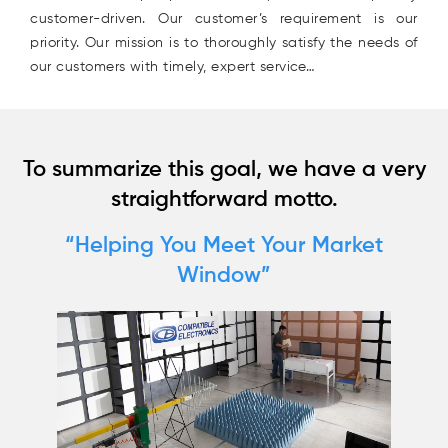
customer-driven. Our customer’s requirement is our
priority. Our mission is to thoroughly satisfy the needs of
our customers with timely, expert service…
(94
58
04
To summarize this goal, we have a very
straightforward motto.
“Helping You Meet Your Market
Window”