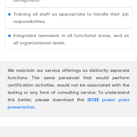
background.
Training all staff as appropriate to handle their job
responsibilities.
Integrated teamwork in all functional areas, and at
all organizational levels.
We maintain our service offerings as distinctly separate
functions. The same personnel that would perform
certification activities, would not be associated with the
testing or any form of consulting service. To understand
this better, please download this
IECEE power point
presentation
.