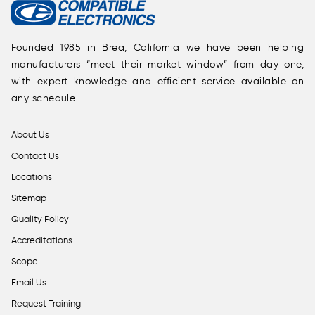
Founded 1985 in Brea, California we have been helping
manufacturers “meet their market window” from day one,
with expert knowledge and efficient service available on
any schedule
About Us
Contact Us
Locations
Sitemap
Quality Policy
Accreditations
Scope
Email Us
Request Training