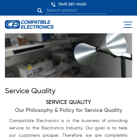
(949) 587-0400
Service Quality
SERVICE QUALITY
Our Philosophy & Policy for Service Quality
Compatible Electronics is in the business of providing
service to the Electronics Industry. Our goal is to help
our customers prosper. Therefore, we are completely