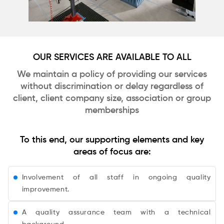
OUR SERVICES ARE AVAILABLE TO ALL
We maintain a policy of providing our services
without discrimination or delay regardless of
client, client company size, association or group
memberships
To this end, our supporting elements and key
areas of focus are:
Involvement of all staff in ongoing quality
improvement.
A quality assurance team with a technical