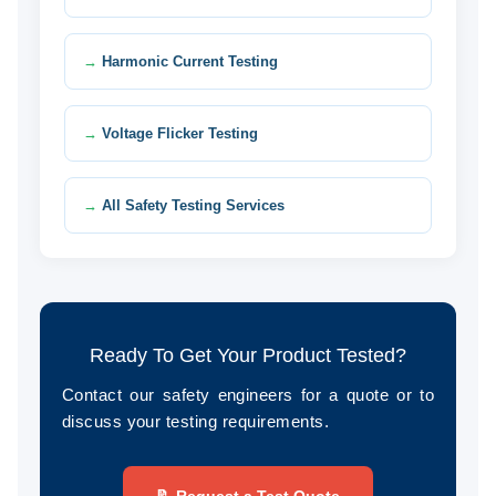
Harmonic Current Testing
Voltage Flicker Testing
All Safety Testing Services
Ready To Get Your Product Tested?
Contact our safety engineers for a quote or to
discuss your testing requirements.