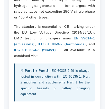
hydrogen gas generation — for chargers with
rated voltages not exceeding 250 V single phase
or 480 V other types.
The standard is essential for CE marking under
the EU Low Voltage Directive (2014/35/EU).
EMC testing for chargers uses
EN 55014-1
(emissions)
,
IEC 61000-3-2 (harmonics)
, and
IEC 61000-3-3 (flicker)
— all available in a
combined visit.
💡
Part 1 + Part 2:
IEC 60335-2-29 is always
tested in conjunction with IEC 60335-1. Part
2 modifies and supplements Part 1 for the
specific hazards of battery charging
equipment.