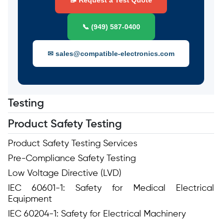
📝 Request a Test Quote
📞 (949) 587-0400
✉ sales@compatible-electronics.com
Testing
Product Safety Testing
Product Safety Testing Services
Pre-Compliance Safety Testing
Low Voltage Directive (LVD)
IEC 60601-1: Safety for Medical Electrical
Equipment
IEC 60204-1: Safety for Electrical Machinery