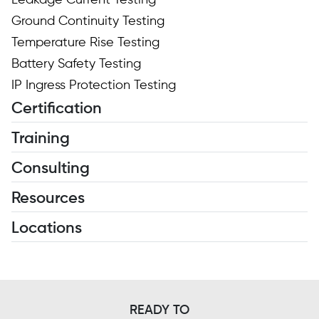
Leakage Current Testing
Ground Continuity Testing
Temperature Rise Testing
Battery Safety Testing
IP Ingress Protection Testing
Certification
Training
Consulting
Resources
Locations
READY TO