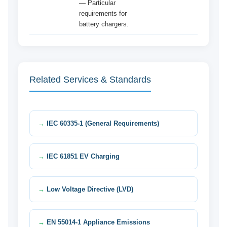
— Particular
requirements for
battery chargers.
Related Services & Standards
IEC 60335-1 (General Requirements)
IEC 61851 EV Charging
Low Voltage Directive (LVD)
EN 55014-1 Appliance Emissions