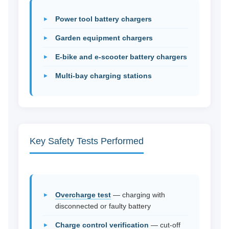
Power tool battery chargers
Garden equipment chargers
E-bike and e-scooter battery chargers
Multi-bay charging stations
Key Safety Tests Performed
Overcharge test
— charging with
disconnected or faulty battery
Charge control verification
— cut-off