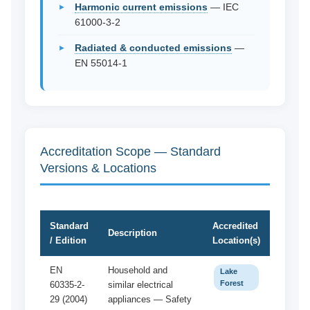
Harmonic current emissions
— IEC
61000-3-2
Radiated & conducted emissions
—
EN 55014-1
Accreditation Scope — Standard
Versions & Locations
Standard
Accredited
Description
/ Edition
Location(s)
EN
Household and
Lake
Forest
60335-2-
similar electrical
29 (2004)
appliances — Safety