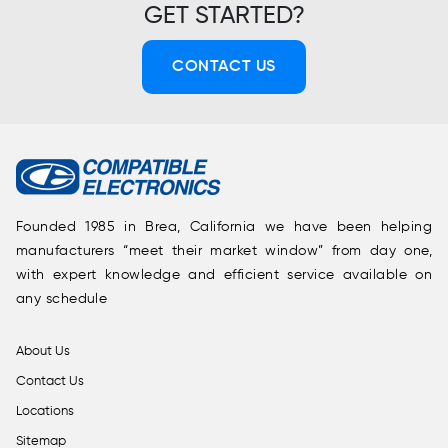
GET STARTED?
CONTACT US
Founded 1985 in Brea, California we have been helping
manufacturers “meet their market window” from day one,
with expert knowledge and efficient service available on
any schedule
About Us
Contact Us
Locations
Sitemap