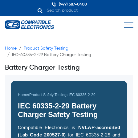
(949) 587-0400
Home
Product Safety Testing
IEC-60335-2-29 Battery Charger Testing
Battery Charger Testing
Home
›
Product Safety Testing
› IEC 60335-2-29
IEC 60335-2-29 Battery
Charger Safety Testing
Compatible Electronics is
NVLAP-accredited
(Lab Code 200527-0)
for IEC 60335-2-29 and