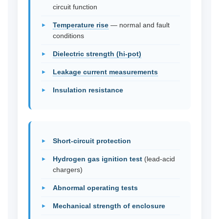
circuit function
Temperature rise
— normal and fault
conditions
Dielectric strength (hi-pot)
Leakage current measurements
Insulation resistance
Short-circuit protection
Hydrogen gas ignition test
(lead-acid
chargers)
Abnormal operating tests
Mechanical strength of enclosure