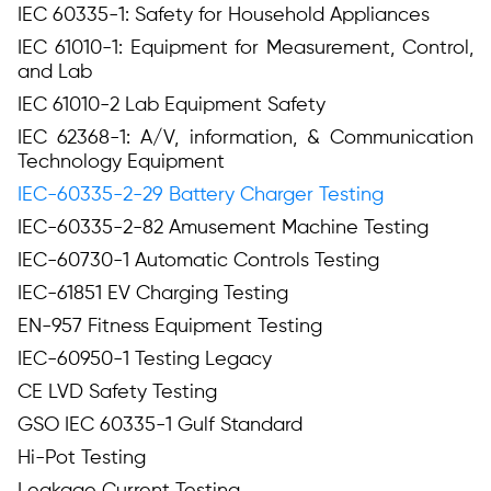
IEC 60335-1: Safety for Household Appliances
IEC 61010-1: Equipment for Measurement, Control,
and Lab
IEC 61010-2 Lab Equipment Safety
IEC 62368-1: A/V, information, & Communication
Technology Equipment
IEC-60335-2-29 Battery Charger Testing
IEC-60335-2-82 Amusement Machine Testing
IEC-60730-1 Automatic Controls Testing
IEC-61851 EV Charging Testing
EN-957 Fitness Equipment Testing
IEC-60950-1 Testing Legacy
CE LVD Safety Testing
GSO IEC 60335-1 Gulf Standard
Hi-Pot Testing