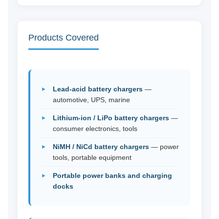
Products Covered
Lead-acid battery chargers
—
automotive, UPS, marine
Lithium-ion / LiPo battery chargers
—
consumer electronics, tools
NiMH / NiCd battery chargers
— power
tools, portable equipment
Portable power banks and charging
docks