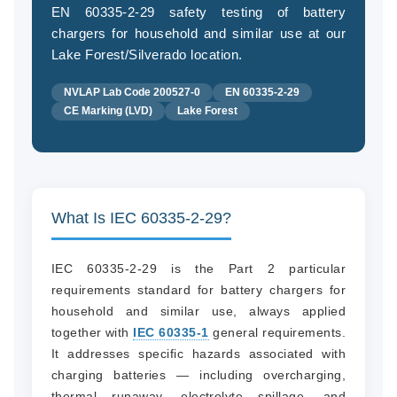
EN 60335-2-29 safety testing of battery
chargers for household and similar use at our
Lake Forest/Silverado location.
(94
NVLAP Lab Code 200527-0
EN 60335-2-29
58
CE Marking (LVD)
Lake Forest
04
What Is IEC 60335-2-29?
IEC 60335-2-29 is the Part 2 particular
requirements standard for battery chargers for
household and similar use, always applied
together with
IEC 60335-1
general requirements.
It addresses specific hazards associated with
charging batteries — including overcharging,
thermal runaway, electrolyte spillage, and