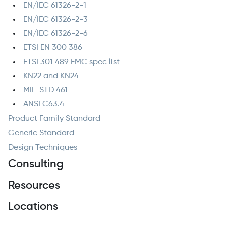
EN/IEC 61326-2-1
EN/IEC 61326-2-3
EN/IEC 61326-2-6
ETSI EN 300 386
ETSI 301 489 EMC spec list
KN22 and KN24
MIL-STD 461
ANSI C63.4
Product Family Standard
Generic Standard
Design Techniques
Consulting
Resources
Locations