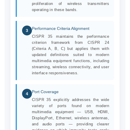
proliferation of wireless transmitters
operating in these bands.
Performance Criteria Alignment
3
CISPR 35 maintains the performance
criterion framework from CISPR 24
(Criteria A, B, C) but applies them with
updated definitions suited to modern
multimedia equipment functions, including
streaming, wireless connectivity, and user
interface responsiveness.
Port Coverage
4
CISPR 35 explicitly addresses the wide
variety of ports found on modern
multimedia equipment — USB, HDMI,
DisplayPort, Ethernet, wireless antennas,
and audio ports — providing clearer