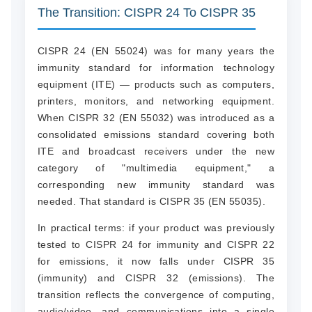
The Transition: CISPR 24 To CISPR 35
CISPR 24 (EN 55024) was for many years the
immunity standard for information technology
equipment (ITE) — products such as computers,
printers, monitors, and networking equipment.
When CISPR 32 (EN 55032) was introduced as a
consolidated emissions standard covering both
ITE and broadcast receivers under the new
category of "multimedia equipment," a
corresponding new immunity standard was
needed. That standard is CISPR 35 (EN 55035).
In practical terms: if your product was previously
tested to CISPR 24 for immunity and CISPR 22
for emissions, it now falls under CISPR 35
(immunity) and CISPR 32 (emissions). The
transition reflects the convergence of computing,
audio/video, and communications into a single