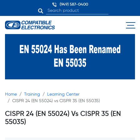
(949) 587-0400
Home
Training
Learning Center
CISPR 24 (EN 55024) vs CISPR 35 (EN 55035)
CISPR 24 (EN 55024) Vs CISPR 35 (EN
55035)