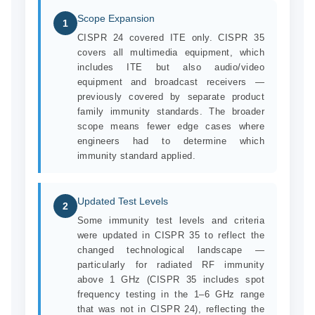
Scope Expansion
1
CISPR 24 covered ITE only. CISPR 35
covers all multimedia equipment, which
includes ITE but also audio/video
equipment and broadcast receivers —
previously covered by separate product
family immunity standards. The broader
scope means fewer edge cases where
engineers had to determine which
immunity standard applied.
Updated Test Levels
2
Some immunity test levels and criteria
were updated in CISPR 35 to reflect the
changed technological landscape —
particularly for radiated RF immunity
above 1 GHz (CISPR 35 includes spot
frequency testing in the 1–6 GHz range
that was not in CISPR 24), reflecting the