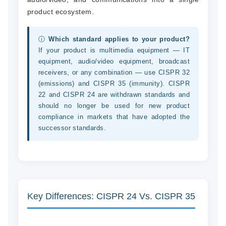
product ecosystem.
ⓘ
Which standard applies to your product?
If your product is multimedia equipment — IT
equipment, audio/video equipment, broadcast
receivers, or any combination — use CISPR 32
(emissions) and CISPR 35 (immunity). CISPR
22 and CISPR 24 are withdrawn standards and
should no longer be used for new product
compliance in markets that have adopted the
successor standards.
Key Differences: CISPR 24 Vs. CISPR 35