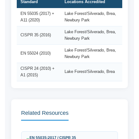
Standard
Locations Accredited
EN 55035 (2017) +
Lake Forest/Silverado, Brea,
A11 (2020)
Newbury Park
Lake Forest/Silverado, Brea,
CISPR 35 (2016)
Newbury Park
Lake Forest/Silverado, Brea,
EN 55024 (2010)
Newbury Park
CISPR 24 (2010) +
Lake Forest/Silverado, Brea
A1 (2015)
Related Resources
EN 55035:2017 / CISPR 35