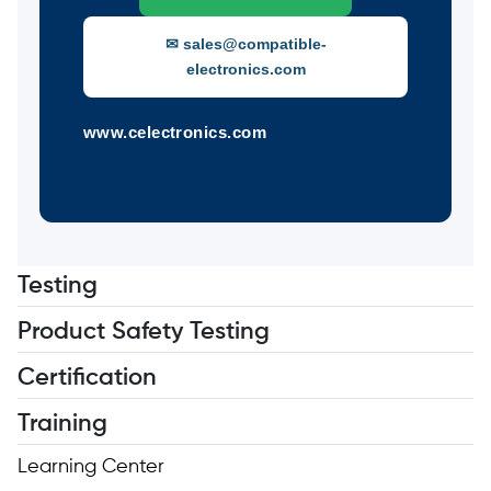
✉ sales@compatible-
electronics.com
www.celectronics.com
Testing
Product Safety Testing
Certification
Training
Learning Center