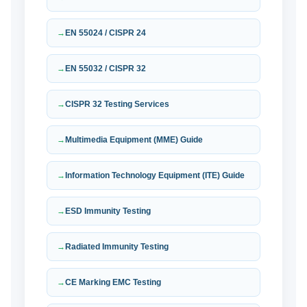
EN 55024 / CISPR 24
EN 55032 / CISPR 32
CISPR 32 Testing Services
Multimedia Equipment (MME) Guide
Information Technology Equipment (ITE) Guide
ESD Immunity Testing
Radiated Immunity Testing
CE Marking EMC Testing