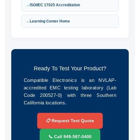
ISO/IEC 17025 Accreditation
Learning Center Home
Ready To Test Your Product?
Compatible Electronics is an NVLAP-
accredited EMC testing laboratory (Lab
Code 200527-0) with three Southern
California locations.
📋 Request Test Quote
📞 Call 949‑587‑0400