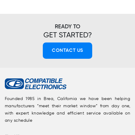
READY TO
GET STARTED?
CONTACT US
Founded 1985 in Brea, California we have been helping
manufacturers “meet their market window” from day one,
with expert knowledge and efficient service available on
any schedule