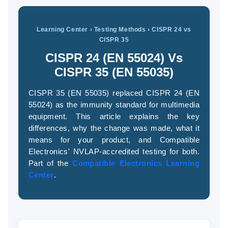
Learning Center
› Testing Methods › CISPR 24 vs
CISPR 35
(94
58
CISPR 24 (EN 55024) Vs
04
CISPR 35 (EN 55035)
CISPR 35 (EN 55035) replaced CISPR 24 (EN
55024) as the immunity standard for multimedia
equipment. This article explains the key
differences, why the change was made, what it
means for your product, and Compatible
Electronics' NVLAP-accredited testing for both.
Part of the
Compatible Electronics Learning
Center
.