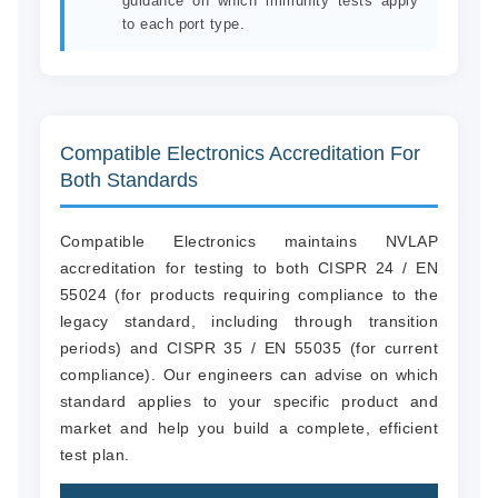
guidance on which immunity tests apply
to each port type.
Compatible Electronics Accreditation For
Both Standards
Compatible Electronics maintains NVLAP
accreditation for testing to both CISPR 24 / EN
55024 (for products requiring compliance to the
legacy standard, including through transition
periods) and CISPR 35 / EN 55035 (for current
compliance). Our engineers can advise on which
standard applies to your specific product and
market and help you build a complete, efficient
test plan.