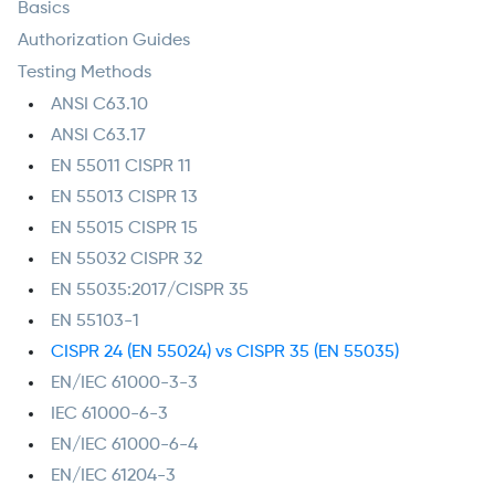
Basics
Authorization Guides
Testing Methods
ANSI C63.10
ANSI C63.17
EN 55011 CISPR 11
EN 55013 CISPR 13
EN 55015 CISPR 15
EN 55032 CISPR 32
EN 55035:2017/CISPR 35
EN 55103-1
CISPR 24 (EN 55024) vs CISPR 35 (EN 55035)
EN/IEC 61000-3-3
IEC 61000-6-3
EN/IEC 61000-6-4
EN/IEC 61204-3